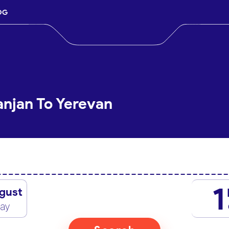
OG
anjan To Yerevan
1
gust
day