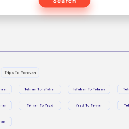
Search
Trips To Yerevan
hran
Tehran To Isfahan
Isfahan To Tehran
Teh
hran
Tehran To Yazd
Yazd To Tehran
Te
ran