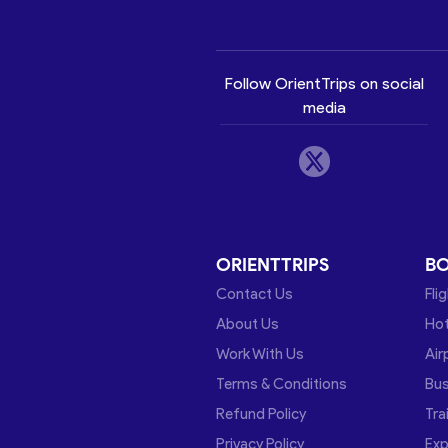
Follow OrientTrips on social
media
ORIENTTRIPS
B
Contact Us
Fli
About Us
Hot
Work With Us
Air
Terms & Conditions
Bu
Refund Policy
Tra
Privacy Policy
Exp