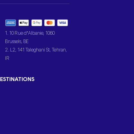
1. 10 Rue d’Albanie, 1060
Brussels, BE
2. L2, 141 Taleghani St, Tehran,
IR
ESTINATIONS