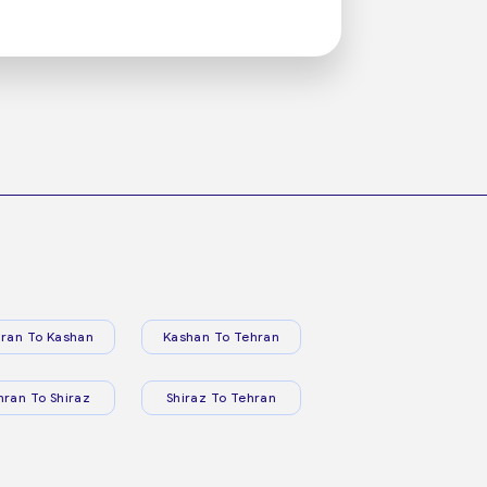
ran To Kashan
Kashan To Tehran
hran To Shiraz
Shiraz To Tehran