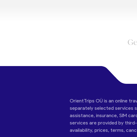
Ge
OrientTrips OÜ is an online tra
separately selected services su
assistance, insurance, SIM car
services are provided by third
availability, prices, terms, can