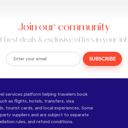
Join our community
t best deals & exclusive offers in your in
SUBSCRIBE
vel services platform helping travelers book
ch as flights, hotels, transfers, visa
ds, tourist cards, and local experiences. Some
-party suppliers and are subject to separate
cellation rules, and refund conditions.