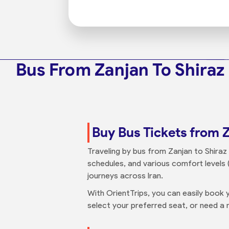
Bus From Zanjan To Shiraz
Buy Bus Tickets from Z
Traveling by bus from Zanjan to Shiraz 
schedules, and various comfort levels (
journeys across Iran.
With OrientTrips, you can easily book y
select your preferred seat, or need a n