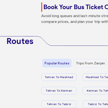
Book Your Bus Ticket 
Avoid long queues and last-minute stre
compare prices, and plan your trip wit
Routes
Popular Routes
Trips From Zanjan
Tehran To Mashhad
Mashhad To Te
Tehran To Kerman
Kerman To Te
Tehran To Tabriz
Tabriz To Teh