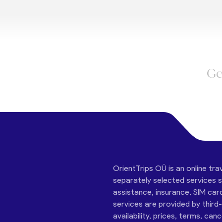
Ge
OrientTrips OÜ is an online tra
separately selected services su
assistance, insurance, SIM car
services are provided by third
availability, prices, terms, can