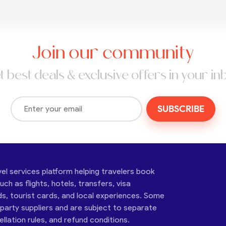
Join our community
t best deals & exclusive offers in your in
SUBSCRIBE
vel services platform helping travelers book
ch as flights, hotels, transfers, visa
ds, tourist cards, and local experiences. Some
-party suppliers and are subject to separate
cellation rules, and refund conditions.