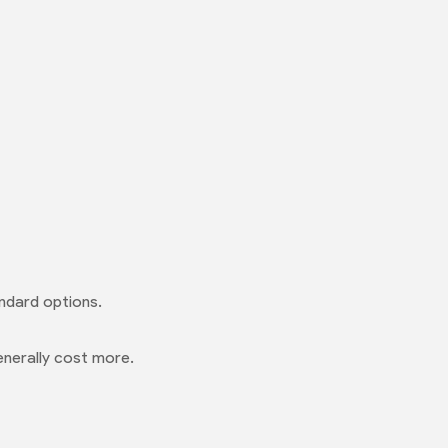
ndard options.
enerally cost more.