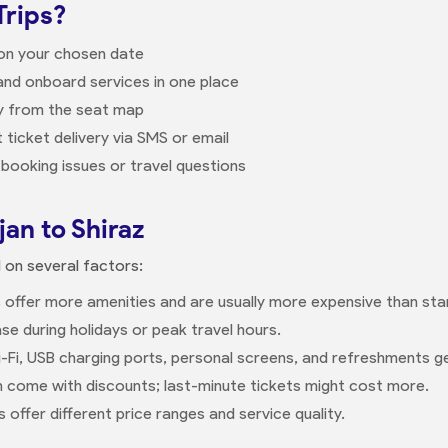
Trips?
 on your chosen date
nd onboard services in one place
ly from the seat map
 ticket delivery via SMS or email
booking issues or travel questions
jan to Shiraz
d on several factors:
 offer more amenities and are usually more expensive than sta
se during holidays or peak travel hours.
-Fi, USB charging ports, personal screens, and refreshments g
n come with discounts; last-minute tickets might cost more.
offer different price ranges and service quality.