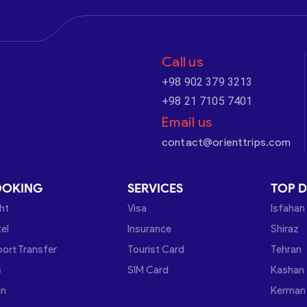
Call us
+98 902 379 3213
+98 21 7105 7401
Email us
contact@orienttrips.com
OOKING
SERVICES
TOP D
ght
Visa
Isfahan
el
Insurance
Shiraz
port Transfer
Tourist Card
Tehran
s
SIM Card
Kashan
in
Kerman