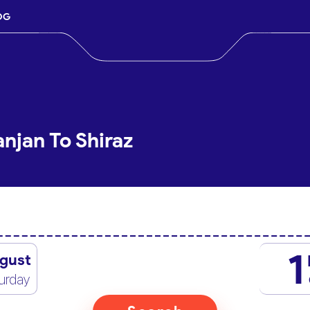
OG
njan To Shiraz
1
gust
urday