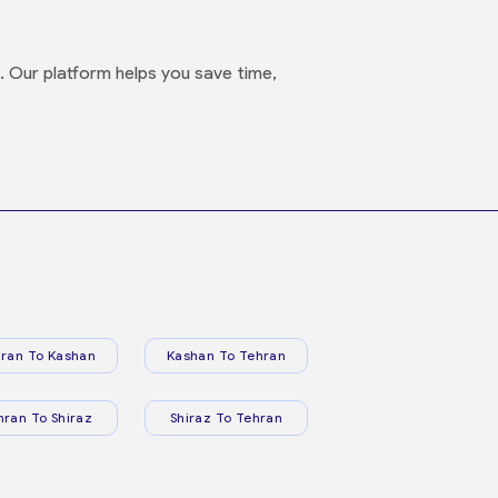
s. Our platform helps you save time,
ran To Kashan
Kashan To Tehran
hran To Shiraz
Shiraz To Tehran