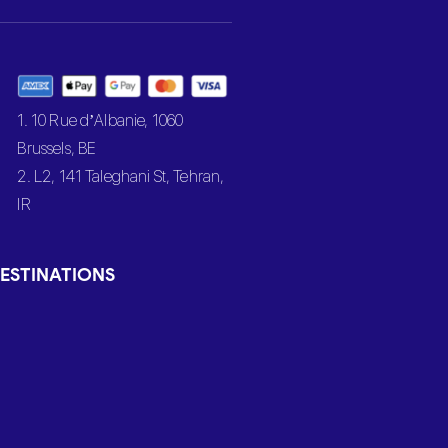
1. 10 Rue d’Albanie, 1060
Brussels, BE
2. L2, 141 Taleghani St, Tehran,
IR
ESTINATIONS