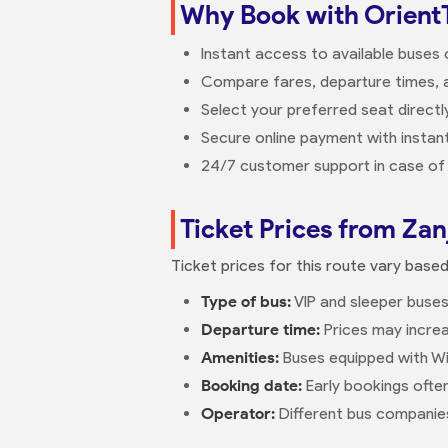
Why Book with Orient
Instant access to available buses
Compare fares, departure times, a
Select your preferred seat direct
Secure online payment with instant
24/7 customer support in case of 
Ticket Prices from Zan
Ticket prices for this route vary base
Type of bus:
VIP and sleeper buses
Departure time:
Prices may increa
Amenities:
Buses equipped with Wi
Booking date:
Early bookings ofte
Operator:
Different bus companies 