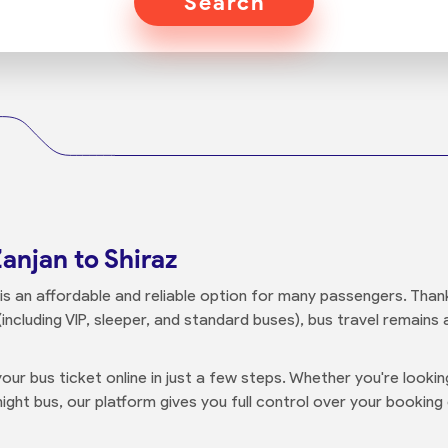
Search
anjan to Shiraz
is an affordable and reliable option for many passengers. Thanks
including VIP, sleeper, and standard buses), bus travel remains
our bus ticket online in just a few steps. Whether you're looki
ight bus, our platform gives you full control over your booking