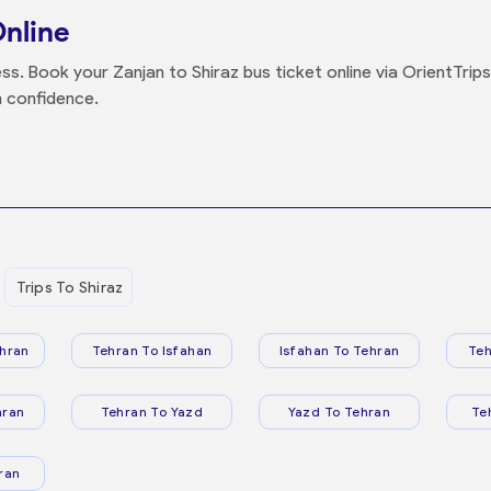
Online
ss. Book your Zanjan to Shiraz bus ticket online via OrientTrip
h confidence.
Trips To Shiraz
hran
Tehran To Isfahan
Isfahan To Tehran
Teh
hran
Tehran To Yazd
Yazd To Tehran
Te
ran