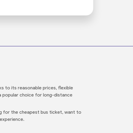
 to its reasonable prices, flexible
 a popular choice for long-distance
ng for the cheapest bus ticket, want to
 experience.