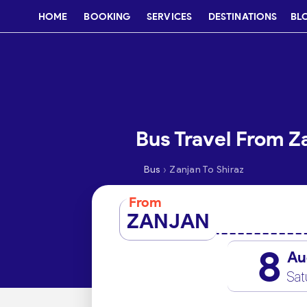
HOME
BOOKING
SERVICES
DESTINATIONS
BL
Bus Travel From Za
›
Bus
Zanjan To Shiraz
From
ZANJAN
8
Au
Sat