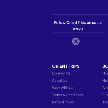
Follow OrientTrips on social
media
ORIENTTRIPS
B
Contact Us
Fli
About Us
Hot
Work With Us
Air
Terms & Conditions
Bu
Refund Policy
Tra