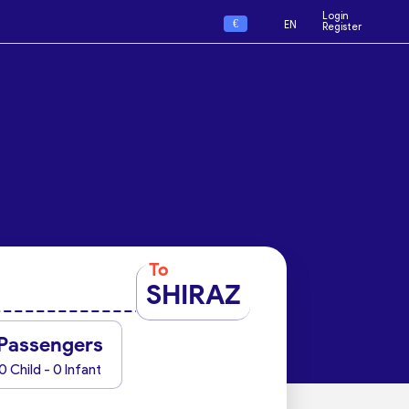
Login
€
EN
Register
To
SHIRAZ
Passengers
0 Child - 0 Infant