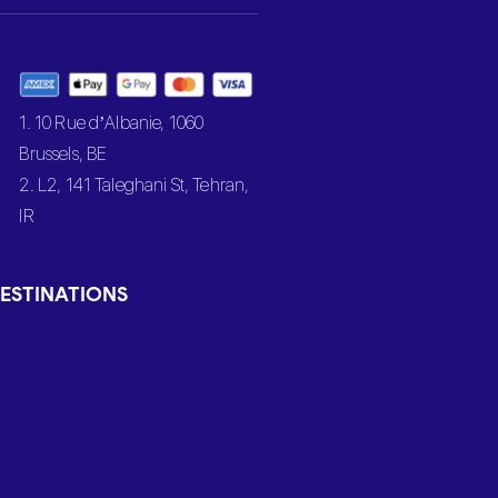
1. 10 Rue d’Albanie, 1060
Brussels, BE
2. L2, 141 Taleghani St, Tehran,
IR
ESTINATIONS