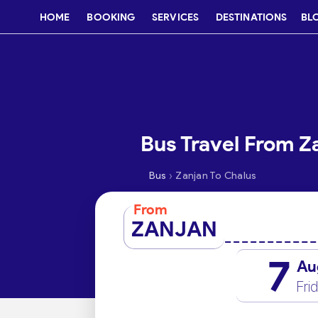
HOME
BOOKING
SERVICES
DESTINATIONS
BL
Bus Travel From Z
›
Bus
Zanjan To Chalus
From
ZANJAN
7
Au
Fri