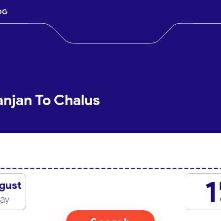
OG
anjan To Chalus
1
gust
day