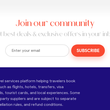
Join our community
t best deals & exclusive offers in your in
SUBSCRIBE
vel services platform helping travelers book
ch as flights, hotels, transfers, visa
ds, tourist cards, and local experiences. Some
-party suppliers and are subject to separate
cellation rules, and refund conditions.