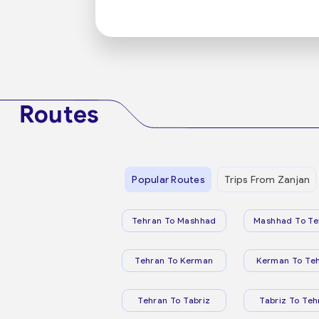
Routes
Popular Routes
Trips From Zanjan
Tehran To Mashhad
Mashhad To Te
Tehran To Kerman
Kerman To Te
Tehran To Tabriz
Tabriz To Teh