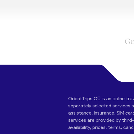
Ge
OrientTrips OÜ is an online tra
separately selected services su
assistance, insurance, SIM car
services are provided by third
availability, prices, terms, can