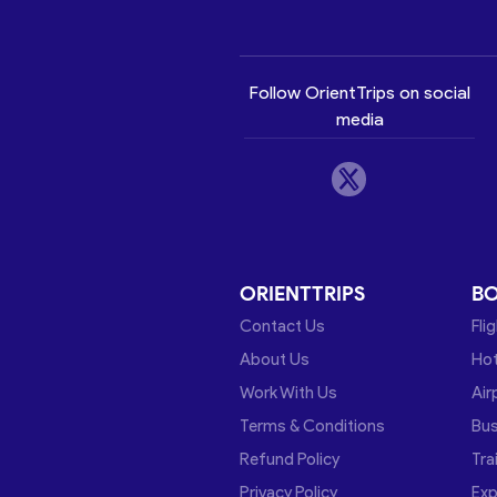
Follow OrientTrips on social
media
ORIENTTRIPS
B
Contact Us
Fli
About Us
Hot
Work With Us
Air
Terms & Conditions
Bu
Refund Policy
Tra
Privacy Policy
Exp