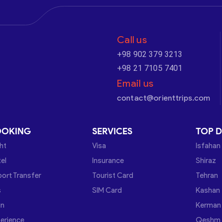
Call us
+98 902 379 3213
+98 21 7105 7401
Email us
contact@orienttrips.com
OOKING
SERVICES
TOP D
ght
Visa
Isfahan
el
Insurance
Shiraz
port Transfer
Tourist Card
Tehran
s
SIM Card
Kashan
in
Kerman
erience
Qeshm