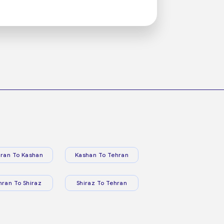
ran To Kashan
Kashan To Tehran
hran To Shiraz
Shiraz To Tehran