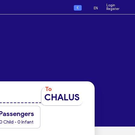
Login
€
EN
Register
To
CHALUS
Passengers
0 Child - 0 Infant