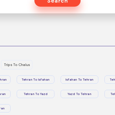
Search
Trips To Chalus
hran
Tehran To Isfahan
Isfahan To Tehran
Teh
hran
Tehran To Yazd
Yazd To Tehran
Te
ran