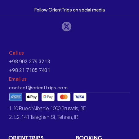
Follow OrientTrips on social media
Call us
+98 902 379 3213
+98 21 7105 7401
Email us
contact@orienttrips.com
1. 10 Rue d’Albanie, 1060 Brussels, BE
2. L2, 141 Taleghani St, Tehran, IR
ORIENTTRIPS
BOOKING