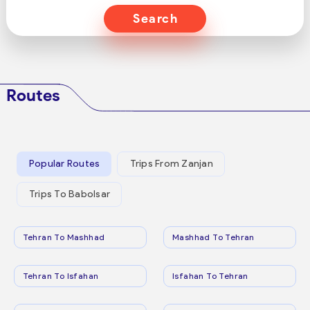
Search
Routes
Popular Routes
Trips From Zanjan
Trips To Babolsar
Tehran To Mashhad
Mashhad To Tehran
Tehran To Isfahan
Isfahan To Tehran