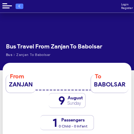
Login
€
Register
Bus Travel From Zanjan To Babolsar
›
Bus
Zanjan To Babolsar
From
To
ZANJAN
BABOLSAR
9
August
Sunday
1
Passengers
0 Child - 0 Infant