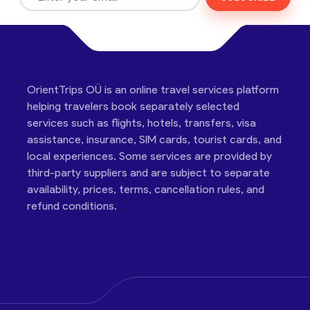
OrientTrips OÜ is an online travel services platform
helping travelers book separately selected
services such as flights, hotels, transfers, visa
assistance, insurance, SIM cards, tourist cards, and
local experiences. Some services are provided by
third-party suppliers and are subject to separate
availability, prices, terms, cancellation rules, and
refund conditions.