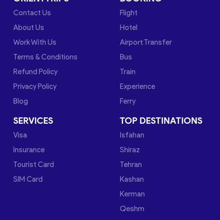
Contact Us
Flight
About Us
Hotel
Work With Us
Airport Transfer
Terms & Conditions
Bus
Refund Policy
Train
Privacy Policy
Experience
Blog
Ferry
SERVICES
TOP DESTINATIONS
Visa
Isfahan
Insurance
Shiraz
Tourist Card
Tehran
SIM Card
Kashan
Kerman
Qeshm