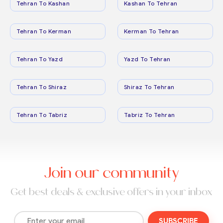
Tehran To Kashan
Kashan To Tehran
Tehran To Kerman
Kerman To Tehran
Tehran To Yazd
Yazd To Tehran
Tehran To Shiraz
Shiraz To Tehran
Tehran To Tabriz
Tabriz To Tehran
Join our community
Get best deals & exclusive offers in your inbox
SUBSCRIBE