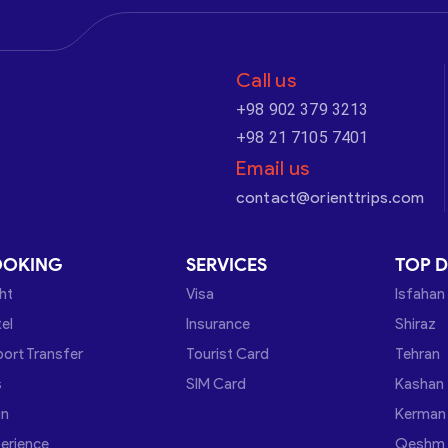
Call us
+98 902 379 3213
+98 21 7105 7401
Email us
contact@orienttrips.com
OOKING
SERVICES
TOP D
ght
Visa
Isfahan
el
Insurance
Shiraz
port Transfer
Tourist Card
Tehran
s
SIM Card
Kashan
in
Kerman
erience
Qeshm