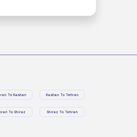
ran To Kashan
Kashan To Tehran
hran To Shiraz
Shiraz To Tehran