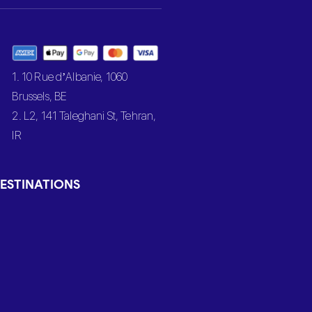
1. 10 Rue d’Albanie, 1060
Brussels, BE
2. L2, 141 Taleghani St, Tehran,
IR
ESTINATIONS