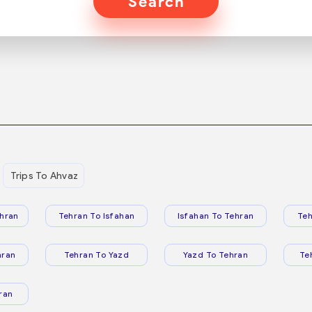
Search
Trips To Ahvaz
hran
Tehran To Isfahan
Isfahan To Tehran
Teh
hran
Tehran To Yazd
Yazd To Tehran
Te
ran