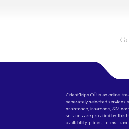
Ge
OrientTrips OÜ is an online tra
separately selected services su
assistance, insurance, SIM car
services are provided by third
availability, prices, terms, can