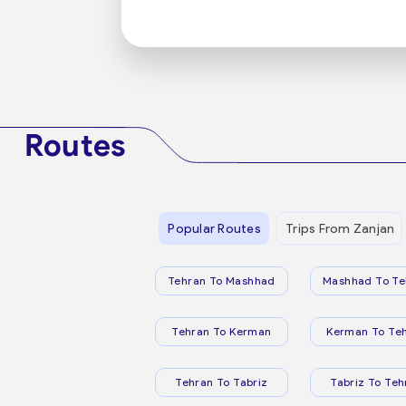
Routes
Popular Routes
Trips From Zanjan
Tehran To Mashhad
Mashhad To Te
Tehran To Kerman
Kerman To Te
Tehran To Tabriz
Tabriz To Teh