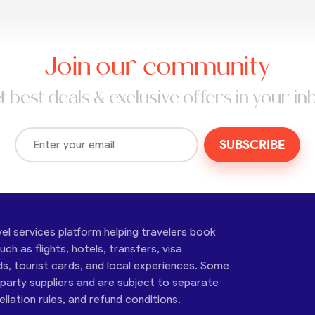
Join our community
t best deals & exclusive offers in your in
SUBSCRIBE
vel services platform helping travelers book
ch as flights, hotels, transfers, visa
ds, tourist cards, and local experiences. Some
-party suppliers and are subject to separate
cellation rules, and refund conditions.