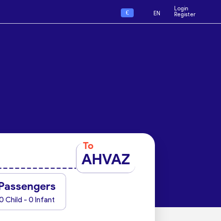
Login
€
EN
Register
To
AHVAZ
Passengers
0 Child - 0 Infant