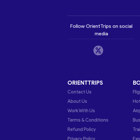
Follow OrientTrips on social
media
ORIENTTRIPS
B
Contact Us
Fli
About Us
Hot
Work With Us
Air
Terms & Conditions
Bu
Refund Policy
Tra
Privacy Policy
Exp