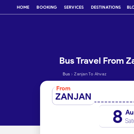
HOME
BOOKING
SERVICES
DESTINATIONS
BL
Bus Travel From Z
›
Bus
Zanjan To Ahvaz
From
ZANJAN
8
Au
Sat