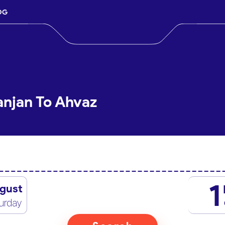
OG
anjan To Ahvaz
1
gust
urday