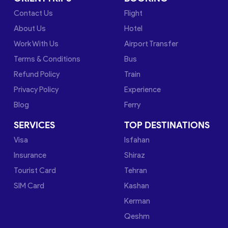
Contact Us
Flight
About Us
Hotel
Work With Us
Airport Transfer
Terms & Conditions
Bus
Refund Policy
Train
Privacy Policy
Experience
Blog
Ferry
SERVICES
TOP DESTINATIONS
Visa
Isfahan
Insurance
Shiraz
Tourist Card
Tehran
SIM Card
Kashan
Kerman
Qeshm