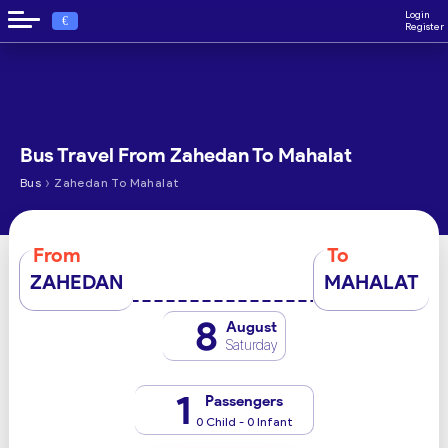
Login
€
Register
Bus Travel From Zahedan To Mahalat
›
Bus
Zahedan To Mahalat
From
To
ZAHEDAN
MAHALAT
8
August
Saturday
1
Passengers
0 Child - 0 Infant