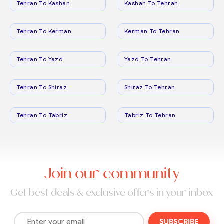
Tehran To Kashan
Kashan To Tehran
Tehran To Kerman
Kerman To Tehran
Tehran To Yazd
Yazd To Tehran
Tehran To Shiraz
Shiraz To Tehran
Tehran To Tabriz
Tabriz To Tehran
Join our community
Get best deals & exclusive offers in your inbox
SUBSCRIBE