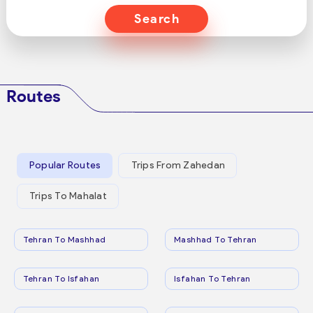
Search
Routes
Popular Routes
Trips From Zahedan
Trips To Mahalat
Tehran To Mashhad
Mashhad To Tehran
Tehran To Isfahan
Isfahan To Tehran