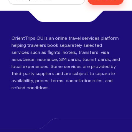
OrientTrips OÜ is an online travel services platform
helping travelers book separately selected
services such as flights, hotels, transfers, visa
assistance, insurance, SIM cards, tourist cards, and
local experiences. Some services are provided by
third-party suppliers and are subject to separate
availability, prices, terms, cancellation rules, and
refund conditions.