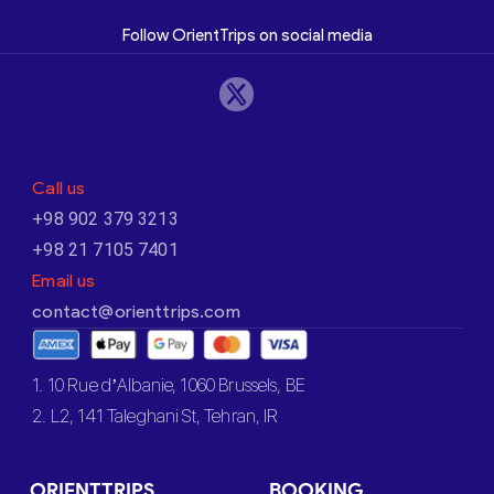
Follow OrientTrips on social media
Call us
+98 902 379 3213
+98 21 7105 7401
Email us
contact@orienttrips.com
1. 10 Rue d’Albanie, 1060 Brussels, BE
2. L2, 141 Taleghani St, Tehran, IR
ORIENTTRIPS
BOOKING