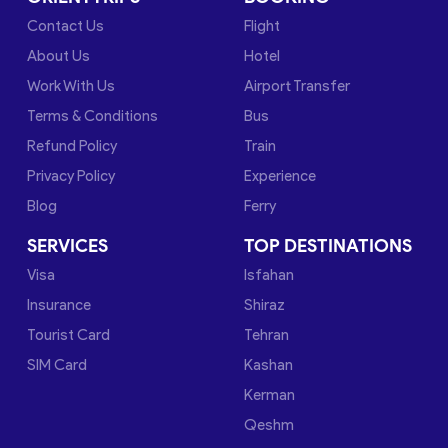
Contact Us
Flight
About Us
Hotel
Work With Us
Airport Transfer
Terms & Conditions
Bus
Refund Policy
Train
Privacy Policy
Experience
Blog
Ferry
SERVICES
TOP DESTINATIONS
Visa
Isfahan
Insurance
Shiraz
Tourist Card
Tehran
SIM Card
Kashan
Kerman
Qeshm