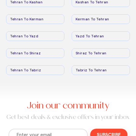
Tehran To Kashan
Kashan To Tehran
Tehran To Kerman
Kerman To Tehran
Tehran To Yazd
Yazd To Tehran
Tehran To Shiraz
Shiraz To Tehran
Tehran To Tabriz
Tabriz To Tehran
Join our community
Get best deals & exclusive offers in your inbox
SUBSCRIBE