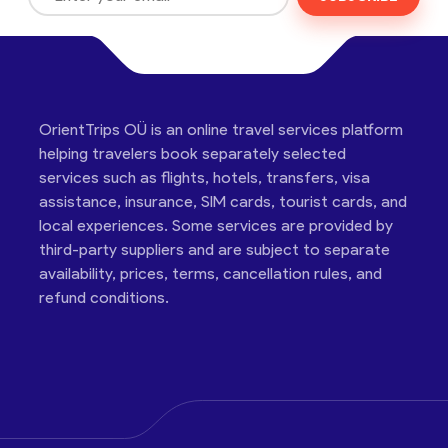
OrientTrips OÜ is an online travel services platform
helping travelers book separately selected
services such as flights, hotels, transfers, visa
assistance, insurance, SIM cards, tourist cards, and
local experiences. Some services are provided by
third-party suppliers and are subject to separate
availability, prices, terms, cancellation rules, and
refund conditions.