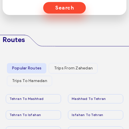
Search
Routes
Popular Routes
Trips From Zahedan
Trips To Hamedan
Tehran To Mashhad
Mashhad To Tehran
Tehran To Isfahan
Isfahan To Tehran