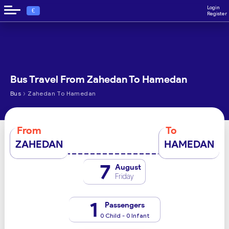
Login
€
Register
Bus Travel From Zahedan To Hamedan
›
Bus
Zahedan To Hamedan
From
To
ZAHEDAN
HAMEDAN
7
August
Friday
1
Passengers
0 Child - 0 Infant