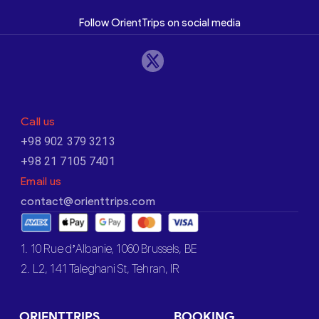
Follow OrientTrips on social media
Call us
+98 902 379 3213
+98 21 7105 7401
Email us
contact@orienttrips.com
1. 10 Rue d’Albanie, 1060 Brussels, BE
2. L2, 141 Taleghani St, Tehran, IR
ORIENTTRIPS
BOOKING