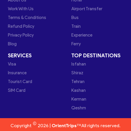
Work With Us
Airport Transfer
Terms & Conditions
Bus
Refund Policy
Train
Privacy Policy
Experience
Blog
Ferry
SERVICES
TOP DESTINATIONS
Visa
Isfahan
Insurance
Shiraz
Tourist Card
Tehran
SIM Card
Kashan
Kerman
Qeshm
©
Copyright
2026 |
OrientTrips™
All rights reserved.