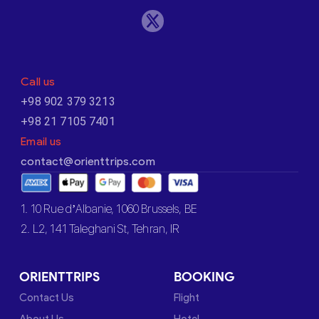
Call us
+98 902 379 3213
+98 21 7105 7401
Email us
contact@orienttrips.com
1. 10 Rue d’Albanie, 1060 Brussels, BE
2. L2, 141 Taleghani St, Tehran, IR
ORIENTTRIPS
BOOKING
Contact Us
Flight
About Us
Hotel