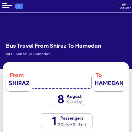
Login
€
Register
Bus Travel From Shiraz To Hamedan
›
Bus
Shiraz To Hamedan
From
To
SHIRAZ
HAMEDAN
8
August
Saturday
1
Passengers
0 Child - 0 Infant