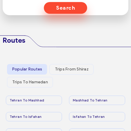
Search
Routes
Popular Routes
Trips From Shiraz
Trips To Hamedan
Tehran To Mashhad
Mashhad To Tehran
Tehran To Isfahan
Isfahan To Tehran