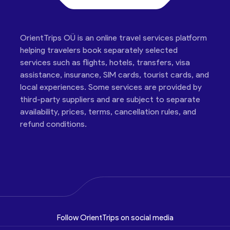
OrientTrips OÜ is an online travel services platform
helping travelers book separately selected
services such as flights, hotels, transfers, visa
assistance, insurance, SIM cards, tourist cards, and
local experiences. Some services are provided by
third-party suppliers and are subject to separate
availability, prices, terms, cancellation rules, and
refund conditions.
Follow OrientTrips on social media