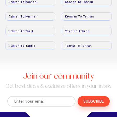
Tehran To Kashan
Kashan To Tehran
Tehran To Kerman
Kerman To Tehran
Tehran To Yazd
Yazd To Tehran
Tehran To Tabriz
Tabriz To Tehran
Join our community
Get best deals & exclusive offers in your inbox
SUBSCRIBE