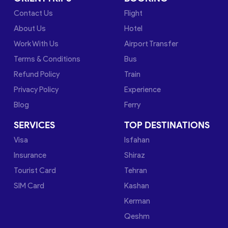
Contact Us
Flight
About Us
Hotel
Work With Us
Airport Transfer
Terms & Conditions
Bus
Refund Policy
Train
Privacy Policy
Experience
Blog
Ferry
SERVICES
TOP DESTINATIONS
Visa
Isfahan
Insurance
Shiraz
Tourist Card
Tehran
SIM Card
Kashan
Kerman
Qeshm