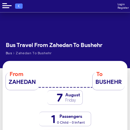
Login
€
Register
Bus Travel From Zahedan To Bushehr
›
Bus
Zahedan To Bushehr
From
To
ZAHEDAN
BUSHEHR
7
August
Friday
1
Passengers
0 Child - 0 Infant