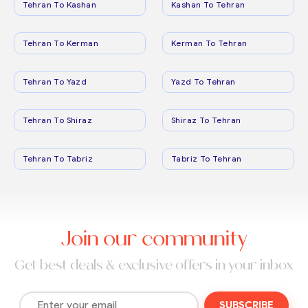
Tehran To Kashan
Kashan To Tehran
Tehran To Kerman
Kerman To Tehran
Tehran To Yazd
Yazd To Tehran
Tehran To Shiraz
Shiraz To Tehran
Tehran To Tabriz
Tabriz To Tehran
Join our community
Get best deals & exclusive offers in your inbox
SUBSCRIBE