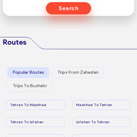
Search
Routes
Popular Routes
Trips From Zahedan
Trips To Bushehr
Tehran To Mashhad
Mashhad To Tehran
Tehran To Isfahan
Isfahan To Tehran