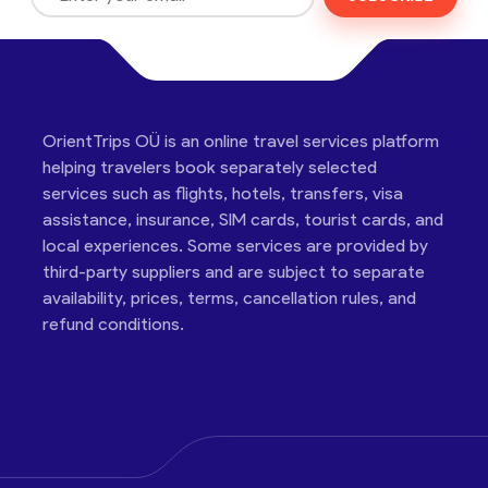
OrientTrips OÜ is an online travel services platform
helping travelers book separately selected
services such as flights, hotels, transfers, visa
assistance, insurance, SIM cards, tourist cards, and
local experiences. Some services are provided by
third-party suppliers and are subject to separate
availability, prices, terms, cancellation rules, and
refund conditions.