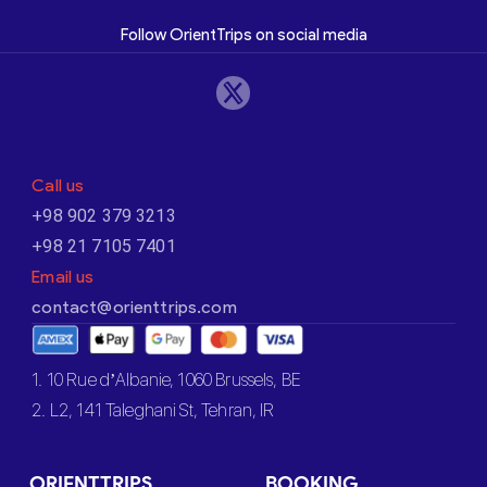
Follow OrientTrips on social media
Call us
+98 902 379 3213
+98 21 7105 7401
Email us
contact@orienttrips.com
1. 10 Rue d’Albanie, 1060 Brussels, BE
2. L2, 141 Taleghani St, Tehran, IR
ORIENTTRIPS
BOOKING