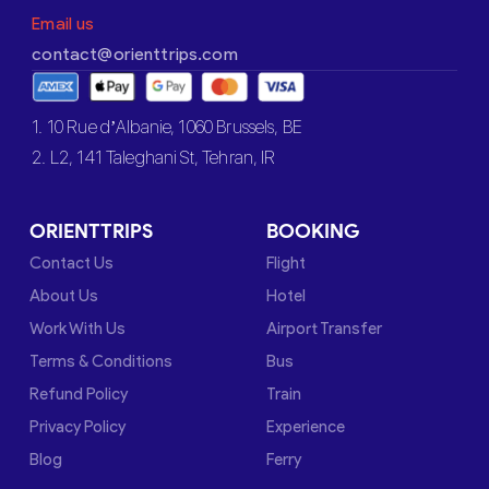
Email us
contact@orienttrips.com
1. 10 Rue d’Albanie, 1060 Brussels, BE
2. L2, 141 Taleghani St, Tehran, IR
ORIENTTRIPS
BOOKING
Contact Us
Flight
About Us
Hotel
Work With Us
Airport Transfer
Terms & Conditions
Bus
Refund Policy
Train
Privacy Policy
Experience
Blog
Ferry