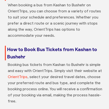
When booking a bus from Kashan to Bushehr on
OrientTrips, you can choose from a variety of routes
to suit your schedule and preferences. Whether you
prefer a direct route or a scenic journey with stops
along the way, OrientTrips has options to
accommodate your needs.
How to Book Bus Tickets from Kashan to
Bushehr
Booking bus tickets from Kashan to Bushehr is simple
and easy with OrientTrips. Simply visit their website at
OrientTrips
, select your desired travel dates, choose
your preferred route and bus type, and complete the
booking process online. You will receive a confirmation
of your booking via email, making the process hassle-
free.