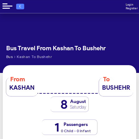
Login
€
Register
Bus Travel From Kashan To Bushehr
›
Bus
Kashan To Bushehr
From
To
KASHAN
BUSHEHR
8
August
Saturday
1
Passengers
0 Child - 0 Infant