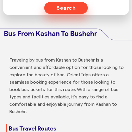
Search
Bus From Kashan To Bushehr
Traveling by bus from Kashan to Bushehr is a
convenient and affordable option for those looking to
explore the beauty of Iran. OrientTrips offers a
seamless booking experience for those looking to
book bus tickets for this route. With a range of bus
types and facilities available, it's easy to find a
comfortable and enjoyable journey from Kashan to
Bushehr.
Bus Travel Routes