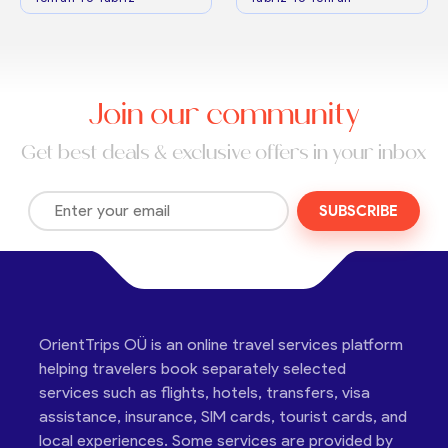
Join our community
Get best deals & exclusive offers in your inbox
SUBSCRIBE
OrientTrips OÜ is an online travel services platform
helping travelers book separately selected
services such as flights, hotels, transfers, visa
assistance, insurance, SIM cards, tourist cards, and
local experiences. Some services are provided by