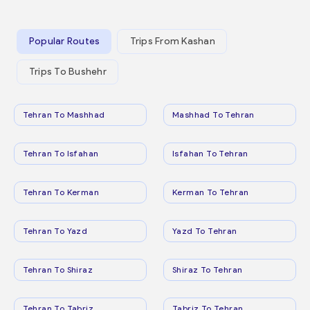
Popular Routes
Trips From Kashan
Trips To Bushehr
Tehran To Mashhad
Mashhad To Tehran
Tehran To Isfahan
Isfahan To Tehran
Tehran To Kerman
Kerman To Tehran
Tehran To Yazd
Yazd To Tehran
Tehran To Shiraz
Shiraz To Tehran
Tehran To Tabriz
Tabriz To Tehran