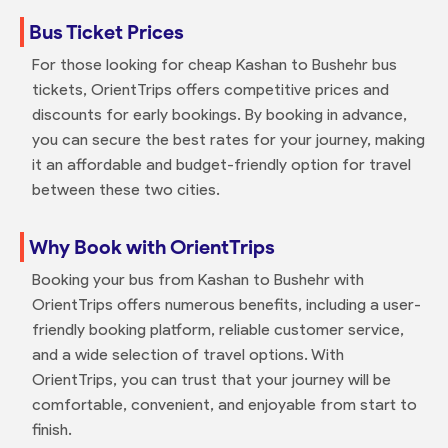
Bus Ticket Prices
For those looking for cheap Kashan to Bushehr bus
tickets, OrientTrips offers competitive prices and
discounts for early bookings. By booking in advance,
you can secure the best rates for your journey, making
it an affordable and budget-friendly option for travel
between these two cities.
Why Book with OrientTrips
Booking your bus from Kashan to Bushehr with
OrientTrips offers numerous benefits, including a user-
friendly booking platform, reliable customer service,
and a wide selection of travel options. With
OrientTrips, you can trust that your journey will be
comfortable, convenient, and enjoyable from start to
finish.