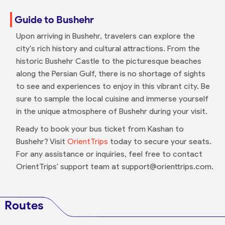
Guide to Bushehr
Upon arriving in Bushehr, travelers can explore the
city's rich history and cultural attractions. From the
historic Bushehr Castle to the picturesque beaches
along the Persian Gulf, there is no shortage of sights
to see and experiences to enjoy in this vibrant city. Be
sure to sample the local cuisine and immerse yourself
in the unique atmosphere of Bushehr during your visit.
Ready to book your bus ticket from Kashan to
Bushehr? Visit
OrientTrips
today to secure your seats.
For any assistance or inquiries, feel free to contact
OrientTrips' support team at support@orienttrips.com.
Routes