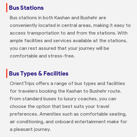
Bus Stations
Bus stations in both Kashan and Bushehr are
conveniently located in central areas, making it easy to
access transportation to and from the stations. With
ample facilities and services available at the stations,
you can rest assured that your journey will be
comfortable and stress-free.
Bus Types & Facilities
OrientTrips offers a range of bus types and facilities
for travelers booking the Kashan to Bushehr route.
From standard buses to luxury coaches, you can
choose the option that best suits your travel
preferences. Amenities such as comfortable seating,
air conditioning, and onboard entertainment make for
a pleasant journey.