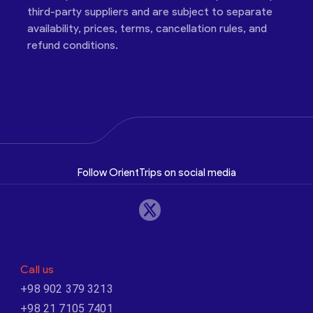
third-party suppliers and are subject to separate
availability, prices, terms, cancellation rules, and
refund conditions.
Follow OrientTrips on social media
Call us
+98 902 379 3213
+98 21 7105 7401