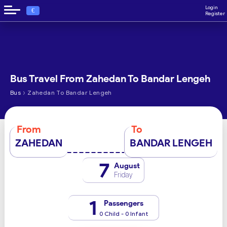
Login
€
Register
Bus Travel From Zahedan To Bandar Lengeh
›
Bus
Zahedan To Bandar Lengeh
From
To
ZAHEDAN
BANDAR LENGEH
7
August
Friday
1
Passengers
0 Child - 0 Infant