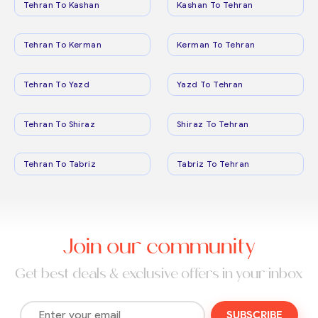
Tehran To Kashan
Kashan To Tehran
Tehran To Kerman
Kerman To Tehran
Tehran To Yazd
Yazd To Tehran
Tehran To Shiraz
Shiraz To Tehran
Tehran To Tabriz
Tabriz To Tehran
Join our community
Get best deals & exclusive offers in your inbox
SUBSCRIBE