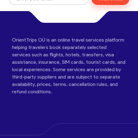
OrientTrips OÜ is an online travel services platform
helping travelers book separately selected
services such as flights, hotels, transfers, visa
assistance, insurance, SIM cards, tourist cards, and
local experiences. Some services are provided by
third-party suppliers and are subject to separate
availability, prices, terms, cancellation rules, and
refund conditions.