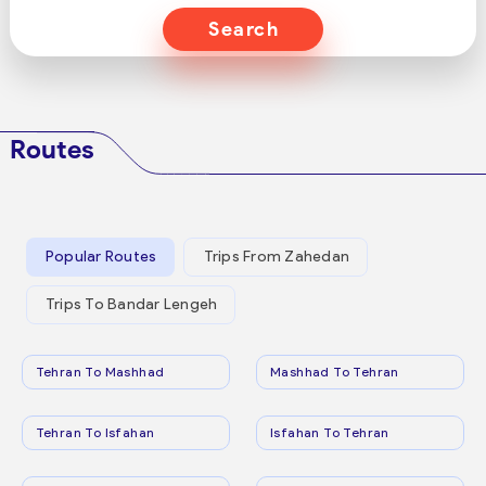
Search
Routes
Popular Routes
Trips From Zahedan
Trips To Bandar Lengeh
Tehran To Mashhad
Mashhad To Tehran
Tehran To Isfahan
Isfahan To Tehran