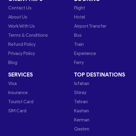
Contact Us
Flight
About Us
Hotel
Work With Us
Airport Transfer
Terms & Conditions
Bus
Refund Policy
Train
Privacy Policy
Experience
Blog
Ferry
SERVICES
TOP DESTINATIONS
Visa
Isfahan
Insurance
Shiraz
Tourist Card
Tehran
SIM Card
Kashan
Kerman
Qeshm