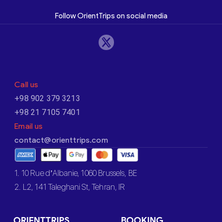
Follow OrientTrips on social media
Call us
+98 902 379 3213
+98 21 7105 7401
Email us
contact@orienttrips.com
1. 10 Rue d’Albanie, 1060 Brussels, BE
2. L2, 141 Taleghani St, Tehran, IR
ORIENTTRIPS
BOOKING