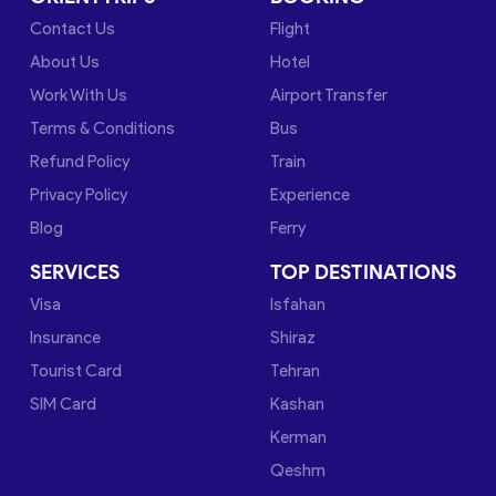
Contact Us
Flight
About Us
Hotel
Work With Us
Airport Transfer
Terms & Conditions
Bus
Refund Policy
Train
Privacy Policy
Experience
Blog
Ferry
SERVICES
TOP DESTINATIONS
Visa
Isfahan
Insurance
Shiraz
Tourist Card
Tehran
SIM Card
Kashan
Kerman
Qeshm