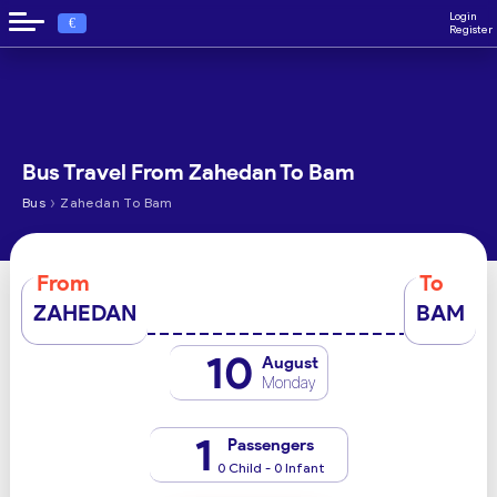
Login
€
Register
Bus Travel From Zahedan To Bam
›
Bus
Zahedan To Bam
From
To
ZAHEDAN
BAM
10
August
Monday
1
Passengers
0 Child - 0 Infant