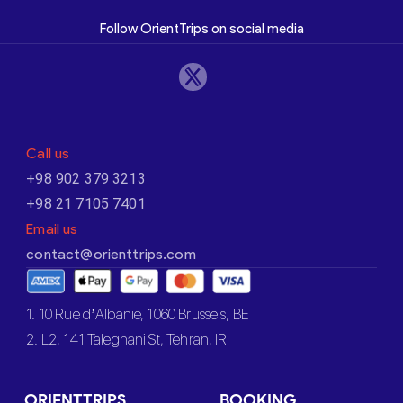
Follow OrientTrips on social media
Call us
+98 902 379 3213
+98 21 7105 7401
Email us
contact@orienttrips.com
1. 10 Rue d’Albanie, 1060 Brussels, BE
2. L2, 141 Taleghani St, Tehran, IR
ORIENTTRIPS
BOOKING