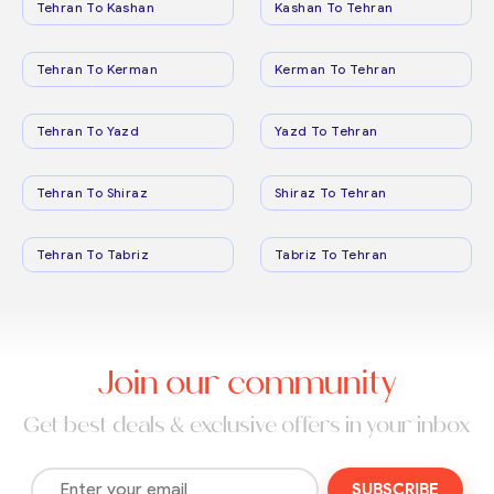
Tehran To Kashan
Kashan To Tehran
Tehran To Kerman
Kerman To Tehran
Tehran To Yazd
Yazd To Tehran
Tehran To Shiraz
Shiraz To Tehran
Tehran To Tabriz
Tabriz To Tehran
Join our community
Get best deals & exclusive offers in your inbox
SUBSCRIBE