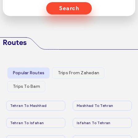
Search
Routes
Popular Routes
Trips From Zahedan
Trips To Bam
Tehran To Mashhad
Mashhad To Tehran
Tehran To Isfahan
Isfahan To Tehran