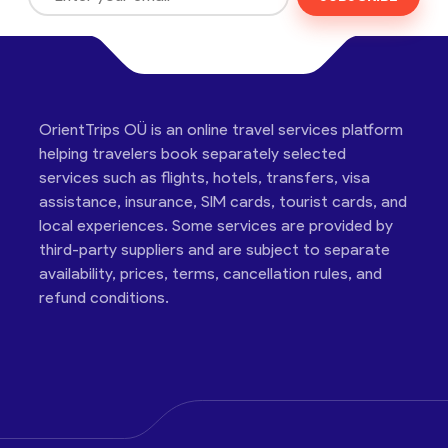
OrientTrips OÜ is an online travel services platform
helping travelers book separately selected
services such as flights, hotels, transfers, visa
assistance, insurance, SIM cards, tourist cards, and
local experiences. Some services are provided by
third-party suppliers and are subject to separate
availability, prices, terms, cancellation rules, and
refund conditions.