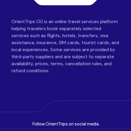
OrientTrips OÜ is an online travel services platform
helping travelers book separately selected
services such as flights, hotels, transfers, visa
assistance, insurance, SIM cards, tourist cards, and
local experiences. Some services are provided by
third-party suppliers and are subject to separate
availability, prices, terms, cancellation rules, and
refund conditions.
Follow OrientTrips on social media