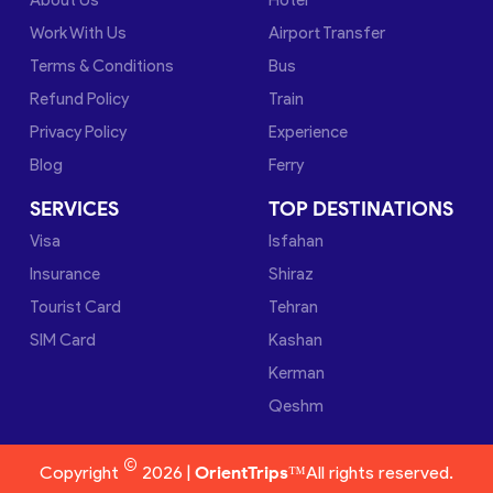
Work With Us
Airport Transfer
Terms & Conditions
Bus
Refund Policy
Train
Privacy Policy
Experience
Blog
Ferry
SERVICES
TOP DESTINATIONS
Visa
Isfahan
Insurance
Shiraz
Tourist Card
Tehran
SIM Card
Kashan
Kerman
Qeshm
©
Copyright
2026 |
OrientTrips™
All rights reserved.