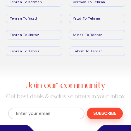
Tehran To Kerman
Kerman To Tehran
Tehran To Yazd
Yazd To Tehran
Tehran To Shiraz
Shiraz To Tehran
Tehran To Tabriz
Tabriz To Tehran
Join our community
Get best deals & exclusive offers in your inbox
SUBSCRIBE