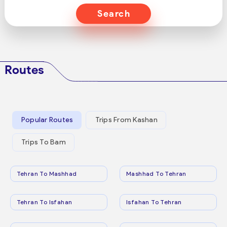
Search
Routes
Popular Routes
Trips From Kashan
Trips To Bam
Tehran To Mashhad
Mashhad To Tehran
Tehran To Isfahan
Isfahan To Tehran