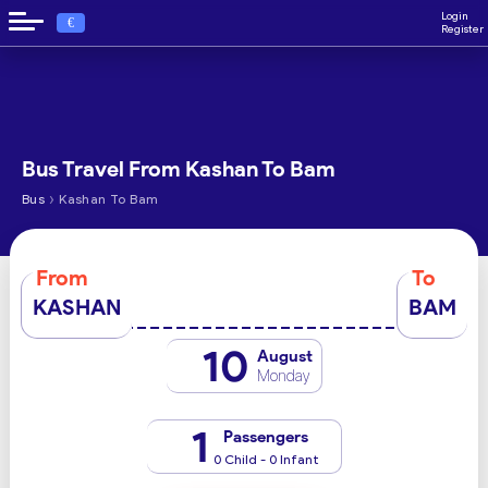
Login
€
Register
Bus Travel From Kashan To Bam
›
Bus
Kashan To Bam
From
To
KASHAN
BAM
10
August
Monday
1
Passengers
0 Child - 0 Infant