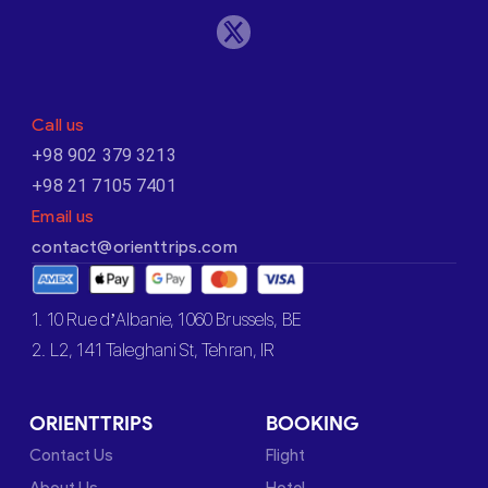
Call us
+98 902 379 3213
+98 21 7105 7401
Email us
contact@orienttrips.com
1. 10 Rue d’Albanie, 1060 Brussels, BE
2. L2, 141 Taleghani St, Tehran, IR
ORIENTTRIPS
BOOKING
Contact Us
Flight
About Us
Hotel