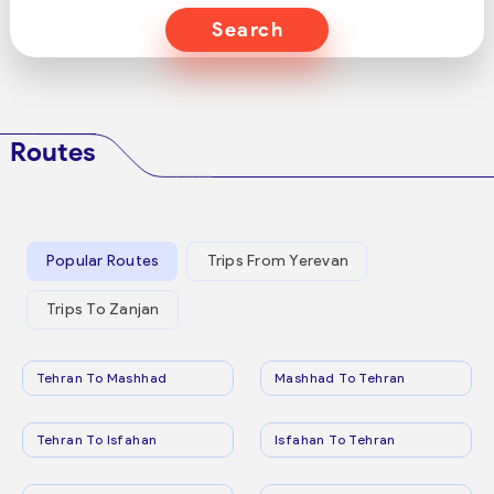
Search
Routes
Popular Routes
Trips From Yerevan
Trips To Zanjan
Tehran To Mashhad
Mashhad To Tehran
Tehran To Isfahan
Isfahan To Tehran