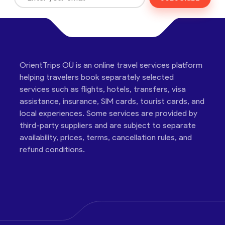
OrientTrips OÜ is an online travel services platform
helping travelers book separately selected
services such as flights, hotels, transfers, visa
assistance, insurance, SIM cards, tourist cards, and
local experiences. Some services are provided by
third-party suppliers and are subject to separate
availability, prices, terms, cancellation rules, and
refund conditions.