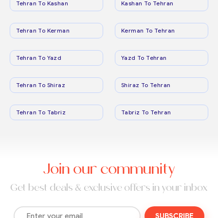
Tehran To Kashan
Kashan To Tehran
Tehran To Kerman
Kerman To Tehran
Tehran To Yazd
Yazd To Tehran
Tehran To Shiraz
Shiraz To Tehran
Tehran To Tabriz
Tabriz To Tehran
Join our community
Get best deals & exclusive offers in your inbox
SUBSCRIBE