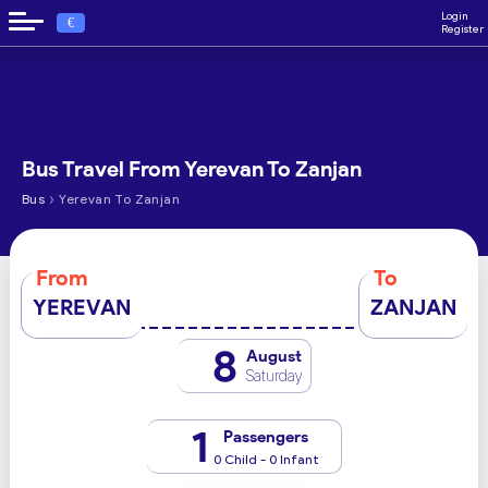
Login
€
Register
Bus Travel From Yerevan To Zanjan
›
Bus
Yerevan To Zanjan
From
To
YEREVAN
ZANJAN
8
August
Saturday
1
Passengers
0 Child - 0 Infant