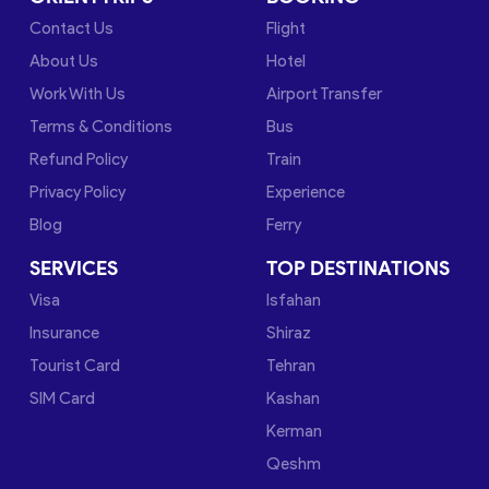
Contact Us
Flight
About Us
Hotel
Work With Us
Airport Transfer
Terms & Conditions
Bus
Refund Policy
Train
Privacy Policy
Experience
Blog
Ferry
SERVICES
TOP DESTINATIONS
Visa
Isfahan
Insurance
Shiraz
Tourist Card
Tehran
SIM Card
Kashan
Kerman
Qeshm