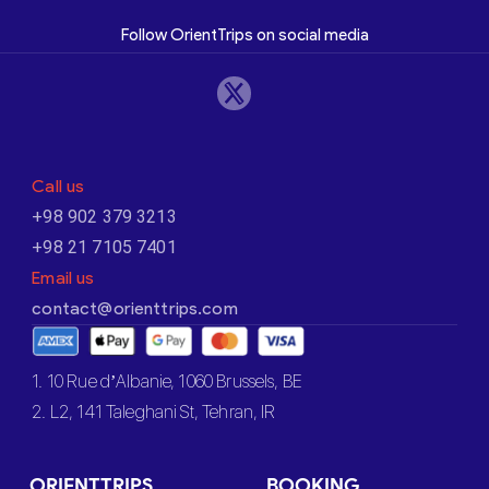
Follow OrientTrips on social media
Call us
+98 902 379 3213
+98 21 7105 7401
Email us
contact@orienttrips.com
1. 10 Rue d’Albanie, 1060 Brussels, BE
2. L2, 141 Taleghani St, Tehran, IR
ORIENTTRIPS
BOOKING