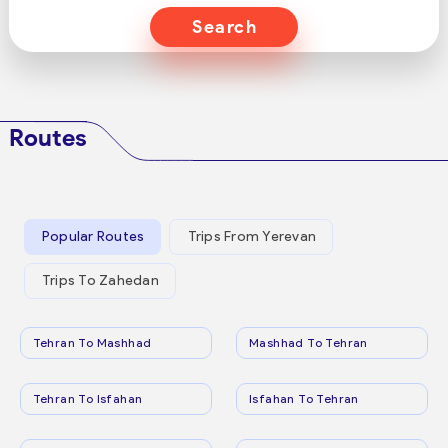
Search
Routes
Popular Routes
Trips From Yerevan
Trips To Zahedan
Tehran To Mashhad
Mashhad To Tehran
Tehran To Isfahan
Isfahan To Tehran