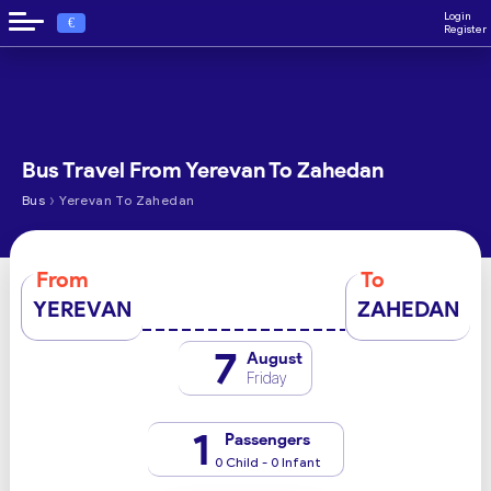
Login
€
Register
Bus Travel From Yerevan To Zahedan
›
Bus
Yerevan To Zahedan
From
To
YEREVAN
ZAHEDAN
7
August
Friday
1
Passengers
0 Child - 0 Infant