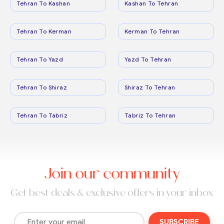
Tehran To Kashan
Kashan To Tehran
Tehran To Kerman
Kerman To Tehran
Tehran To Yazd
Yazd To Tehran
Tehran To Shiraz
Shiraz To Tehran
Tehran To Tabriz
Tabriz To Tehran
Join our community
Get best deals & exclusive offers in your inbox
SUBSCRIBE