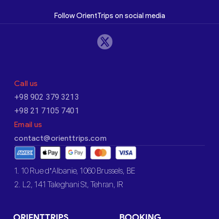
Follow OrientTrips on social media
Call us
+98 902 379 3213
+98 21 7105 7401
Email us
contact@orienttrips.com
1. 10 Rue d’Albanie, 1060 Brussels, BE
2. L2, 141 Taleghani St, Tehran, IR
ORIENTTRIPS
BOOKING