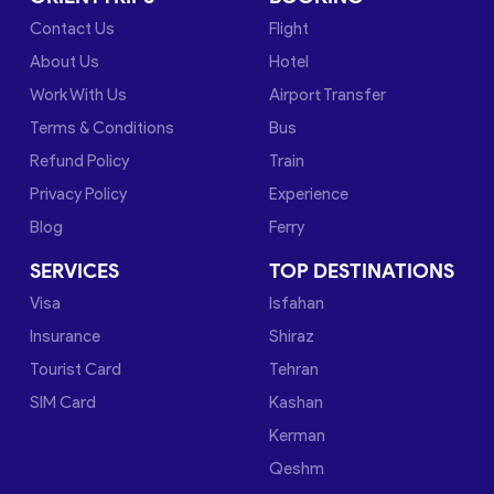
Contact Us
Flight
About Us
Hotel
Work With Us
Airport Transfer
Terms & Conditions
Bus
Refund Policy
Train
Privacy Policy
Experience
Blog
Ferry
SERVICES
TOP DESTINATIONS
Visa
Isfahan
Insurance
Shiraz
Tourist Card
Tehran
SIM Card
Kashan
Kerman
Qeshm