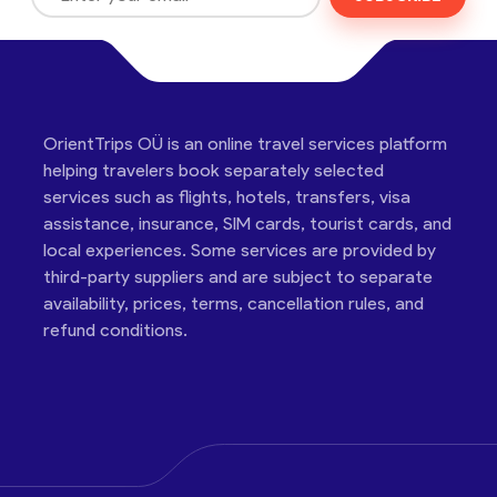
OrientTrips OÜ is an online travel services platform
helping travelers book separately selected
services such as flights, hotels, transfers, visa
assistance, insurance, SIM cards, tourist cards, and
local experiences. Some services are provided by
third-party suppliers and are subject to separate
availability, prices, terms, cancellation rules, and
refund conditions.