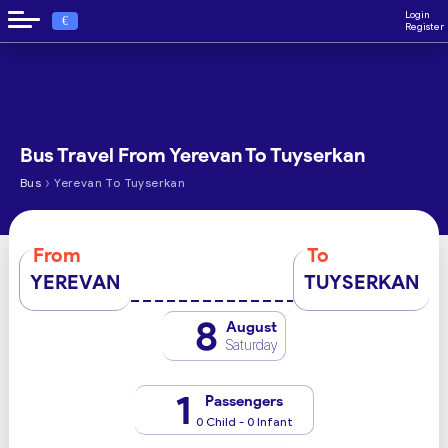
Login
€
Register
Bus Travel From Yerevan To Tuyserkan
›
Bus
Yerevan To Tuyserkan
From
To
YEREVAN
TUYSERKAN
8
August
Saturday
1
Passengers
0 Child - 0 Infant