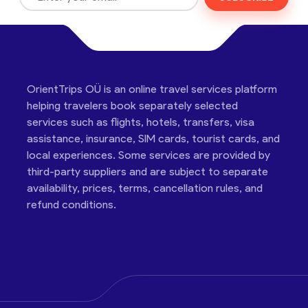
OrientTrips OÜ is an online travel services platform
helping travelers book separately selected
services such as flights, hotels, transfers, visa
assistance, insurance, SIM cards, tourist cards, and
local experiences. Some services are provided by
third-party suppliers and are subject to separate
availability, prices, terms, cancellation rules, and
refund conditions.