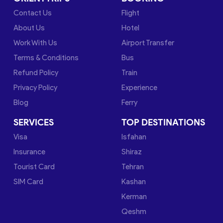
Contact Us
Flight
About Us
Hotel
Work With Us
Airport Transfer
Terms & Conditions
Bus
Refund Policy
Train
Privacy Policy
Experience
Blog
Ferry
SERVICES
TOP DESTINATIONS
Visa
Isfahan
Insurance
Shiraz
Tourist Card
Tehran
SIM Card
Kashan
Kerman
Qeshm