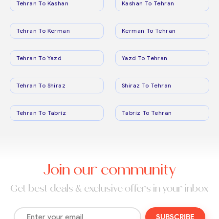
Tehran To Kashan
Kashan To Tehran
Tehran To Kerman
Kerman To Tehran
Tehran To Yazd
Yazd To Tehran
Tehran To Shiraz
Shiraz To Tehran
Tehran To Tabriz
Tabriz To Tehran
Join our community
Get best deals & exclusive offers in your inbox
SUBSCRIBE