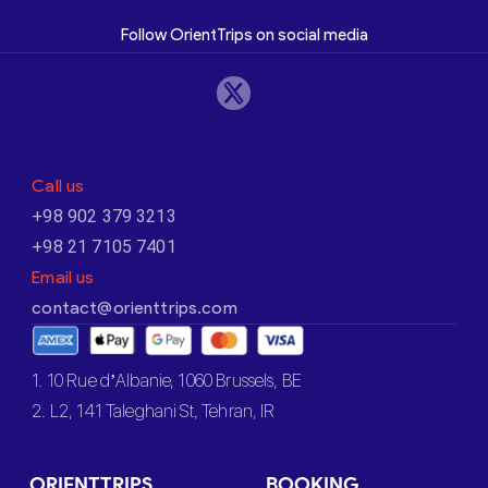
Follow OrientTrips on social media
Call us
+98 902 379 3213
+98 21 7105 7401
Email us
contact@orienttrips.com
1. 10 Rue d’Albanie, 1060 Brussels, BE
2. L2, 141 Taleghani St, Tehran, IR
ORIENTTRIPS
BOOKING