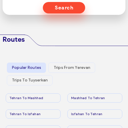
Search
Routes
Popular Routes
Trips From Yerevan
Trips To Tuyserkan
Tehran To Mashhad
Mashhad To Tehran
Tehran To Isfahan
Isfahan To Tehran