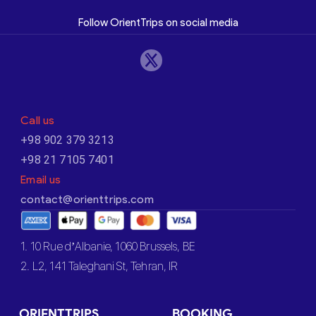
Follow OrientTrips on social media
Call us
+98 902 379 3213
+98 21 7105 7401
Email us
contact@orienttrips.com
1. 10 Rue d’Albanie, 1060 Brussels, BE
2. L2, 141 Taleghani St, Tehran, IR
ORIENTTRIPS
BOOKING