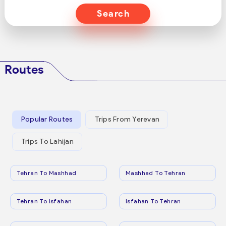
Search
Routes
Popular Routes
Trips From Yerevan
Trips To Lahijan
Tehran To Mashhad
Mashhad To Tehran
Tehran To Isfahan
Isfahan To Tehran