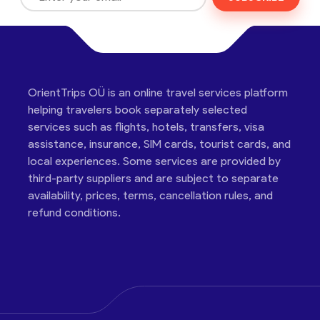
OrientTrips OÜ is an online travel services platform
helping travelers book separately selected
services such as flights, hotels, transfers, visa
assistance, insurance, SIM cards, tourist cards, and
local experiences. Some services are provided by
third-party suppliers and are subject to separate
availability, prices, terms, cancellation rules, and
refund conditions.