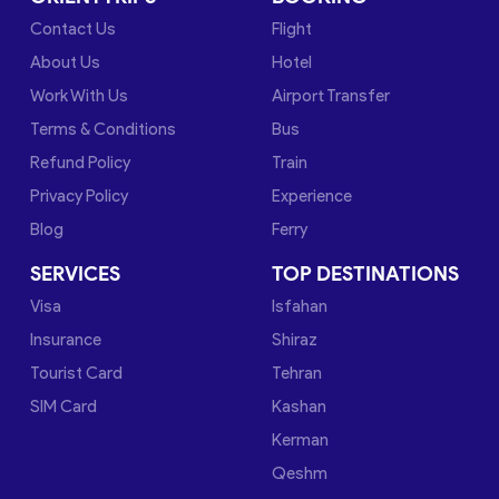
Contact Us
Flight
About Us
Hotel
Work With Us
Airport Transfer
Terms & Conditions
Bus
Refund Policy
Train
Privacy Policy
Experience
Blog
Ferry
SERVICES
TOP DESTINATIONS
Visa
Isfahan
Insurance
Shiraz
Tourist Card
Tehran
SIM Card
Kashan
Kerman
Qeshm