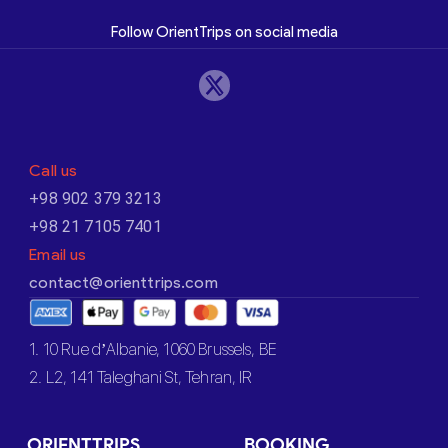
Follow OrientTrips on social media
Call us
+98 902 379 3213
+98 21 7105 7401
Email us
contact@orienttrips.com
1. 10 Rue d’Albanie, 1060 Brussels, BE
2. L2, 141 Taleghani St, Tehran, IR
ORIENTTRIPS
BOOKING