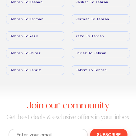
Tehran To Kashan
Kashan To Tehran
Tehran To Kerman
Kerman To Tehran
Tehran To Yazd
Yazd To Tehran
Tehran To Shiraz
Shiraz To Tehran
Tehran To Tabriz
Tabriz To Tehran
Join our community
Get best deals & exclusive offers in your inbox
SUBSCRIBE