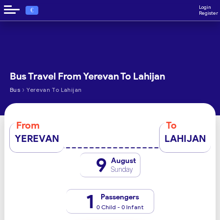
Login
€
Register
Bus Travel From Yerevan To Lahijan
›
Bus
Yerevan To Lahijan
From
To
YEREVAN
LAHIJAN
9
August
Sunday
1
Passengers
0 Child - 0 Infant