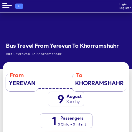
Login
€
Register
Bus Travel From Yerevan To Khorramshahr
›
Bus
Yerevan To Khorramshahr
From
To
YEREVAN
KHORRAMSHAHR
9
August
Sunday
1
Passengers
0 Child - 0 Infant