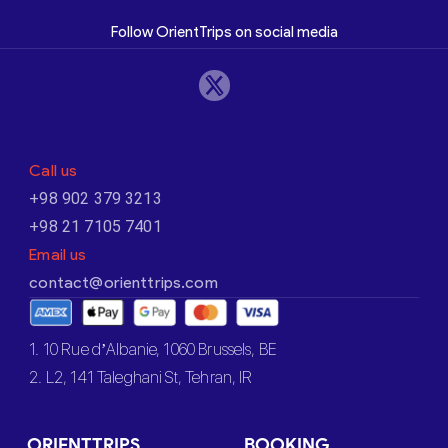
Follow OrientTrips on social media
Call us
+98 902 379 3213
+98 21 7105 7401
Email us
contact@orienttrips.com
1. 10 Rue d’Albanie, 1060 Brussels, BE
2. L2, 141 Taleghani St, Tehran, IR
ORIENTTRIPS
BOOKING