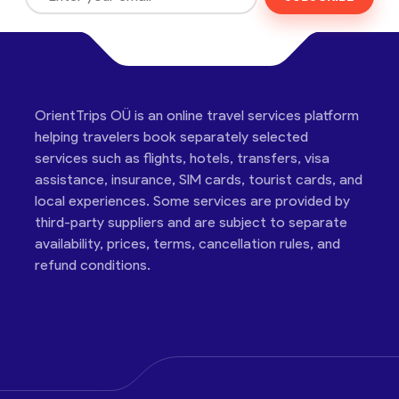
OrientTrips OÜ is an online travel services platform
helping travelers book separately selected
services such as flights, hotels, transfers, visa
assistance, insurance, SIM cards, tourist cards, and
local experiences. Some services are provided by
third-party suppliers and are subject to separate
availability, prices, terms, cancellation rules, and
refund conditions.