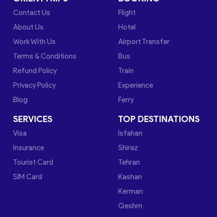
Contact Us
Flight
About Us
Hotel
Work With Us
Airport Transfer
Terms & Conditions
Bus
Refund Policy
Train
Privacy Policy
Experience
Blog
Ferry
SERVICES
TOP DESTINATIONS
Visa
Isfahan
Insurance
Shiraz
Tourist Card
Tehran
SIM Card
Kashan
Kerman
Qeshm