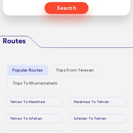
Search
Routes
Popular Routes
Trips From Yerevan
Trips To Khorramshahr
Tehran To Mashhad
Mashhad To Tehran
Tehran To Isfahan
Isfahan To Tehran