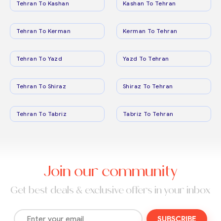
Tehran To Kashan
Kashan To Tehran
Tehran To Kerman
Kerman To Tehran
Tehran To Yazd
Yazd To Tehran
Tehran To Shiraz
Shiraz To Tehran
Tehran To Tabriz
Tabriz To Tehran
Join our community
Get best deals & exclusive offers in your inbox
SUBSCRIBE