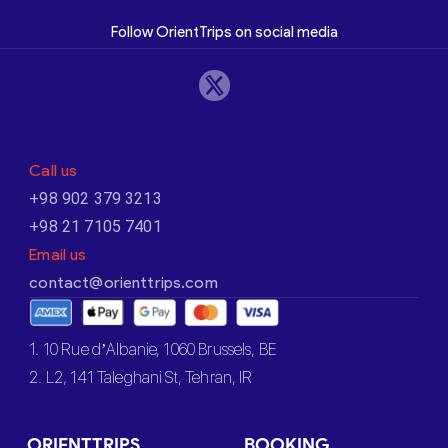
Follow OrientTrips on social media
Call us
+98 902 379 3213
+98 21 7105 7401
Email us
contact@orienttrips.com
1. 10 Rue d’Albanie, 1060 Brussels, BE
2. L2, 141 Taleghani St, Tehran, IR
ORIENTTRIPS
BOOKING