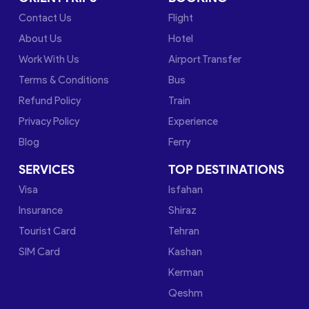
Contact Us
Flight
About Us
Hotel
Work With Us
Airport Transfer
Terms & Conditions
Bus
Refund Policy
Train
Privacy Policy
Experience
Blog
Ferry
SERVICES
TOP DESTINATIONS
Visa
Isfahan
Insurance
Shiraz
Tourist Card
Tehran
SIM Card
Kashan
Kerman
Qeshm