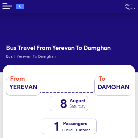
Login
€
Register
Bus Travel From Yerevan To Damghan
›
Bus
Yerevan To Damghan
From
To
YEREVAN
DAMGHAN
8
August
Saturday
1
Passengers
0 Child - 0 Infant