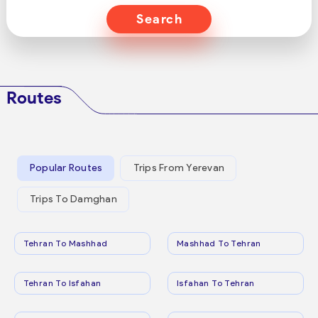
Search
Routes
Popular Routes
Trips From Yerevan
Trips To Damghan
Tehran To Mashhad
Mashhad To Tehran
Tehran To Isfahan
Isfahan To Tehran