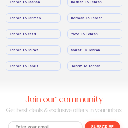
Tehran To Kashan
Kashan To Tehran
Tehran To Kerman
Kerman To Tehran
Tehran To Yazd
Yazd To Tehran
Tehran To Shiraz
Shiraz To Tehran
Tehran To Tabriz
Tabriz To Tehran
Join our community
Get best deals & exclusive offers in your inbox
SUBSCRIBE