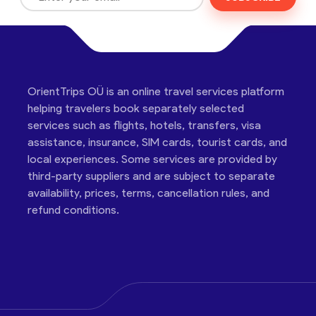
OrientTrips OÜ is an online travel services platform
helping travelers book separately selected
services such as flights, hotels, transfers, visa
assistance, insurance, SIM cards, tourist cards, and
local experiences. Some services are provided by
third-party suppliers and are subject to separate
availability, prices, terms, cancellation rules, and
refund conditions.