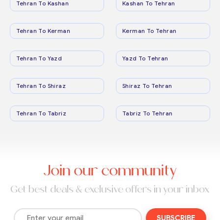
Tehran To Kashan
Kashan To Tehran
Tehran To Kerman
Kerman To Tehran
Tehran To Yazd
Yazd To Tehran
Tehran To Shiraz
Shiraz To Tehran
Tehran To Tabriz
Tabriz To Tehran
Join our community
Get best deals & exclusive offers in your inbox
SUBSCRIBE