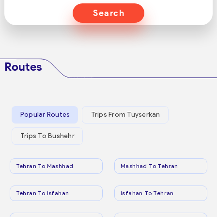
Search
Routes
Popular Routes
Trips From Tuyserkan
Trips To Bushehr
Tehran To Mashhad
Mashhad To Tehran
Tehran To Isfahan
Isfahan To Tehran