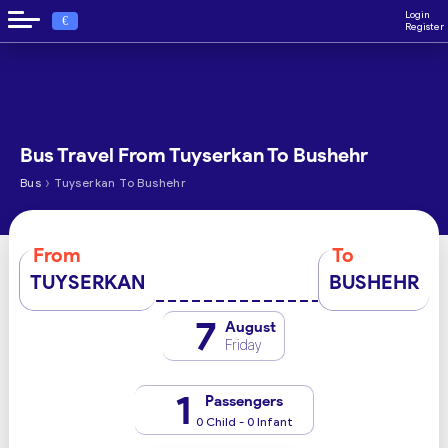
Login
€
Register
Bus Travel From Tuyserkan To Bushehr
›
Bus
Tuyserkan To Bushehr
From
To
TUYSERKAN
BUSHEHR
7
August
Friday
1
Passengers
0 Child - 0 Infant