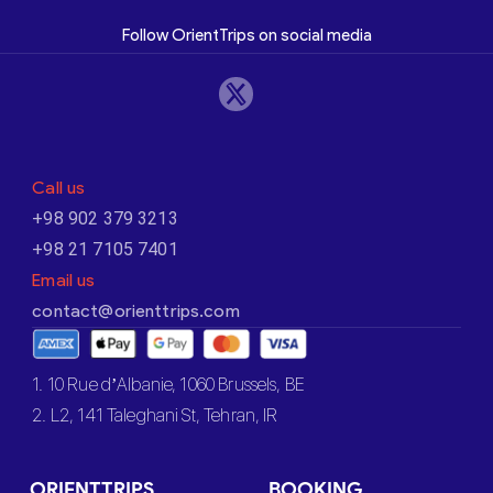
Follow OrientTrips on social media
Call us
+98 902 379 3213
+98 21 7105 7401
Email us
contact@orienttrips.com
1. 10 Rue d’Albanie, 1060 Brussels, BE
2. L2, 141 Taleghani St, Tehran, IR
ORIENTTRIPS
BOOKING