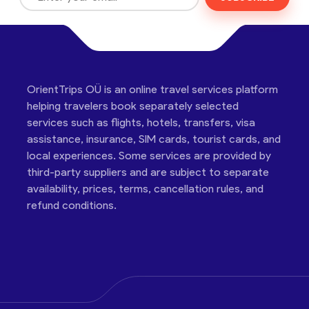
OrientTrips OÜ is an online travel services platform
helping travelers book separately selected
services such as flights, hotels, transfers, visa
assistance, insurance, SIM cards, tourist cards, and
local experiences. Some services are provided by
third-party suppliers and are subject to separate
availability, prices, terms, cancellation rules, and
refund conditions.