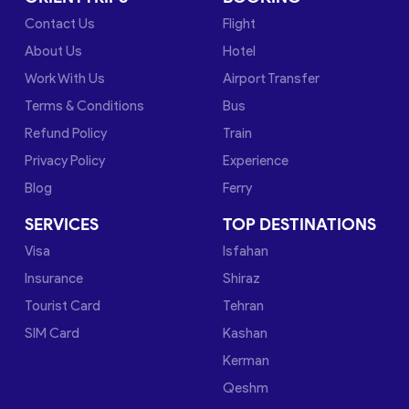
Contact Us
Flight
About Us
Hotel
Work With Us
Airport Transfer
Terms & Conditions
Bus
Refund Policy
Train
Privacy Policy
Experience
Blog
Ferry
SERVICES
TOP DESTINATIONS
Visa
Isfahan
Insurance
Shiraz
Tourist Card
Tehran
SIM Card
Kashan
Kerman
Qeshm