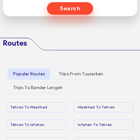
Search
Routes
Popular Routes
Trips From Tuyserkan
Trips To Bandar Lengeh
Tehran To Mashhad
Mashhad To Tehran
Tehran To Isfahan
Isfahan To Tehran