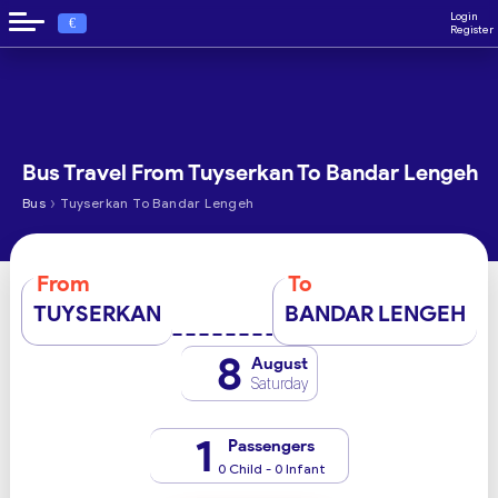
Login
€
Register
Bus Travel From Tuyserkan To Bandar Lengeh
›
Bus
Tuyserkan To Bandar Lengeh
From
To
TUYSERKAN
BANDAR LENGEH
8
August
Saturday
1
Passengers
0 Child - 0 Infant