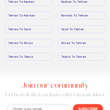
Tehran To Kashan
Kashan To Tehran
Tehran To Kerman
Kerman To Tehran
Tehran To Yazd
Yazd To Tehran
Tehran To Shiraz
Shiraz To Tehran
Tehran To Tabriz
Tabriz To Tehran
Join our community
Get best deals & exclusive offers in your inbox
SUBSCRIBE