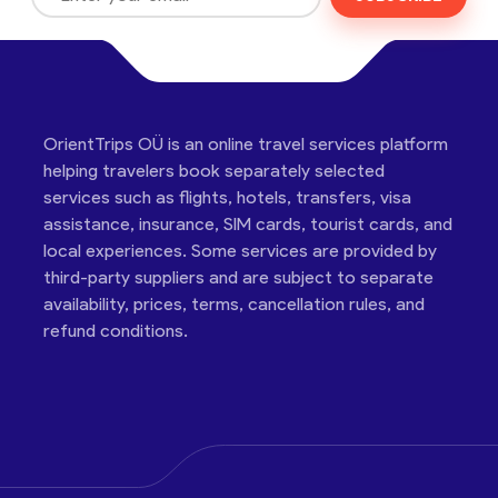
OrientTrips OÜ is an online travel services platform
helping travelers book separately selected
services such as flights, hotels, transfers, visa
assistance, insurance, SIM cards, tourist cards, and
local experiences. Some services are provided by
third-party suppliers and are subject to separate
availability, prices, terms, cancellation rules, and
refund conditions.