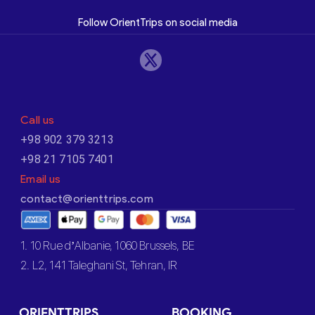
Follow OrientTrips on social media
Call us
+98 902 379 3213
+98 21 7105 7401
Email us
contact@orienttrips.com
1. 10 Rue d’Albanie, 1060 Brussels, BE
2. L2, 141 Taleghani St, Tehran, IR
ORIENTTRIPS
BOOKING