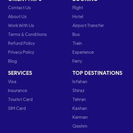
Contact Us
Flight
About Us
Hotel
Work With Us
Airport Transfer
Terms & Conditions
Bus
Refund Policy
Train
Privacy Policy
Experience
Blog
Ferry
SERVICES
TOP DESTINATIONS
Visa
Isfahan
Insurance
Shiraz
Tourist Card
Tehran
SIM Card
Kashan
Kerman
Qeshm