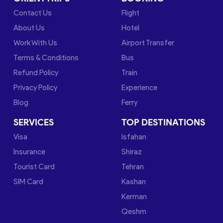
Contact Us
Flight
About Us
Hotel
Work With Us
Airport Transfer
Terms & Conditions
Bus
Refund Policy
Train
Privacy Policy
Experience
Blog
Ferry
SERVICES
TOP DESTINATIONS
Visa
Isfahan
Insurance
Shiraz
Tourist Card
Tehran
SIM Card
Kashan
Kerman
Qeshm