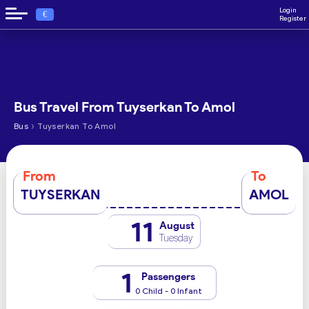
Login
€
Register
Bus Travel From Tuyserkan To Amol
›
Bus
Tuyserkan To Amol
From
To
TUYSERKAN
AMOL
11
August
Tuesday
1
Passengers
0 Child - 0 Infant