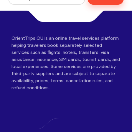
OrientTrips OÜ is an online travel services platform
helping travelers book separately selected
services such as flights, hotels, transfers, visa
assistance, insurance, SIM cards, tourist cards, and
local experiences. Some services are provided by
third-party suppliers and are subject to separate
availability, prices, terms, cancellation rules, and
refund conditions.