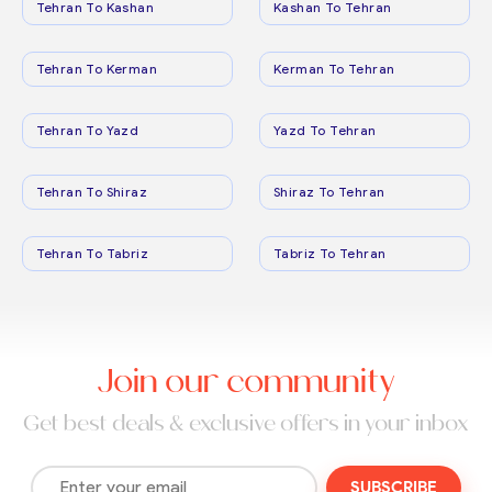
Tehran To Kashan
Kashan To Tehran
Tehran To Kerman
Kerman To Tehran
Tehran To Yazd
Yazd To Tehran
Tehran To Shiraz
Shiraz To Tehran
Tehran To Tabriz
Tabriz To Tehran
Join our community
Get best deals & exclusive offers in your inbox
SUBSCRIBE