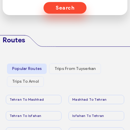
Search
Routes
Popular Routes
Trips From Tuyserkan
Trips To Amol
Tehran To Mashhad
Mashhad To Tehran
Tehran To Isfahan
Isfahan To Tehran