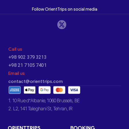
Follow OrientTrips on social media
Call us
+98 902 379 3213
+98 21 7105 7401
Email us
contact@orienttrips.com
1. 10 Rue d’Albanie, 1060 Brussels, BE
2. L2, 141 Taleghani St, Tehran, IR
ORIENTTRIPS
BOOKING