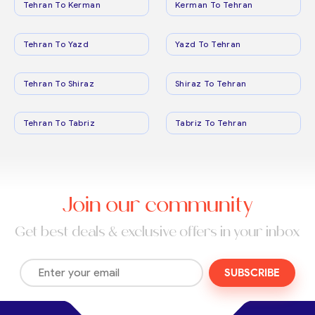
Tehran To Kerman
Kerman To Tehran
Tehran To Yazd
Yazd To Tehran
Tehran To Shiraz
Shiraz To Tehran
Tehran To Tabriz
Tabriz To Tehran
Join our community
Get best deals & exclusive offers in your inbox
SUBSCRIBE