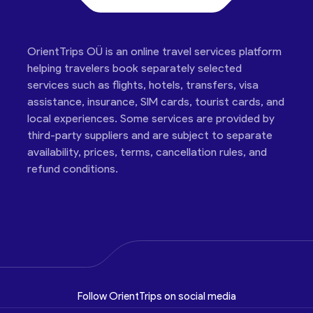
OrientTrips OÜ is an online travel services platform
helping travelers book separately selected
services such as flights, hotels, transfers, visa
assistance, insurance, SIM cards, tourist cards, and
local experiences. Some services are provided by
third-party suppliers and are subject to separate
availability, prices, terms, cancellation rules, and
refund conditions.
Follow OrientTrips on social media