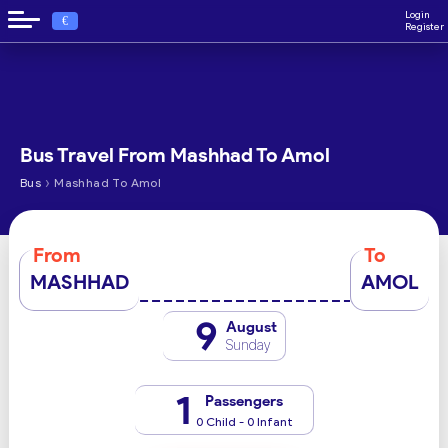
Login
€
Register
Bus Travel From Mashhad To Amol
›
Bus
Mashhad To Amol
From
To
MASHHAD
AMOL
9
August
Sunday
1
Passengers
0 Child - 0 Infant