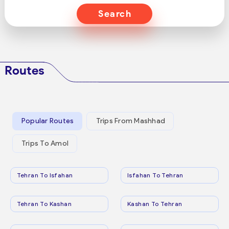
Search
Routes
Popular Routes
Trips From Mashhad
Trips To Amol
Tehran To Isfahan
Isfahan To Tehran
Tehran To Kashan
Kashan To Tehran