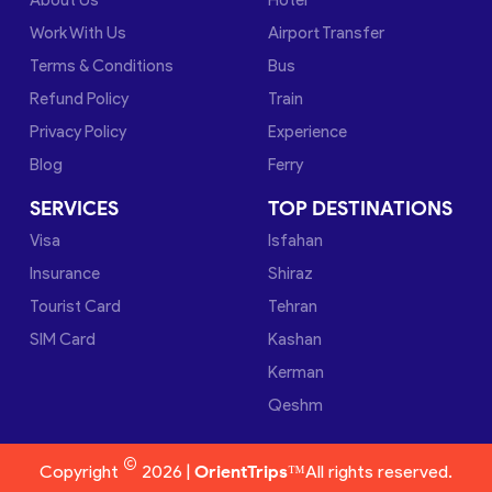
Work With Us
Airport Transfer
Terms & Conditions
Bus
Refund Policy
Train
Privacy Policy
Experience
Blog
Ferry
SERVICES
TOP DESTINATIONS
Visa
Isfahan
Insurance
Shiraz
Tourist Card
Tehran
SIM Card
Kashan
Kerman
Qeshm
©
Copyright
2026 |
OrientTrips™
All rights reserved.