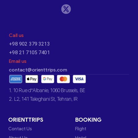
Call us
+98 902 379 3213
+98 21 7105 7401
Email us
contact@orienttrips.com
1. 10 Rue d’Albanie, 1060 Brussels, BE
2. L2, 141 Taleghani St, Tehran, IR
ORIENTTRIPS
BOOKING
Contact Us
Flight
About Us
Hotel