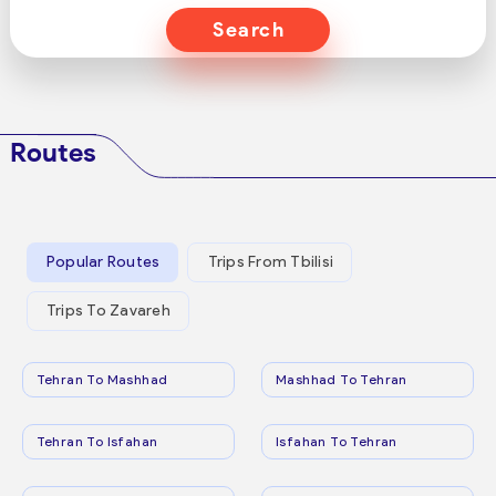
Search
Routes
Popular Routes
Trips From Tbilisi
Trips To Zavareh
Tehran To Mashhad
Mashhad To Tehran
Tehran To Isfahan
Isfahan To Tehran