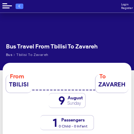
Login
€
Register
Bus Travel From Tbilisi To Zavareh
›
Bus
Tbilisi To Zavareh
From
To
TBILISI
ZAVAREH
9
August
Sunday
1
Passengers
0 Child - 0 Infant