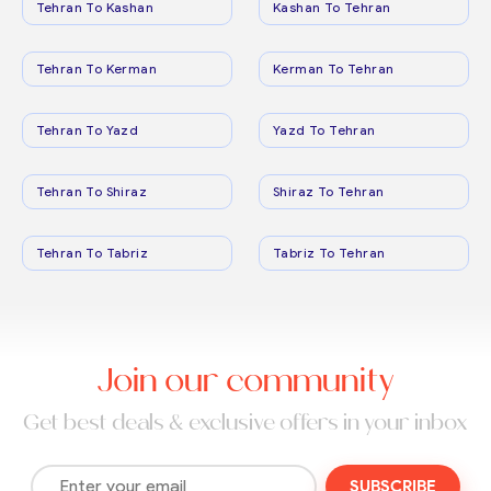
Tehran To Kashan
Kashan To Tehran
Tehran To Kerman
Kerman To Tehran
Tehran To Yazd
Yazd To Tehran
Tehran To Shiraz
Shiraz To Tehran
Tehran To Tabriz
Tabriz To Tehran
Join our community
Get best deals & exclusive offers in your inbox
SUBSCRIBE