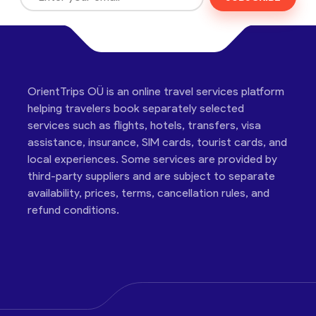
OrientTrips OÜ is an online travel services platform
helping travelers book separately selected
services such as flights, hotels, transfers, visa
assistance, insurance, SIM cards, tourist cards, and
local experiences. Some services are provided by
third-party suppliers and are subject to separate
availability, prices, terms, cancellation rules, and
refund conditions.