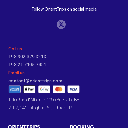
Follow OrientTrips on social media
Call us
+98 902 379 3213
+98 21 7105 7401
Email us
contact@orienttrips.com
1. 10 Rue d’Albanie, 1060 Brussels, BE
2. L2, 141 Taleghani St, Tehran, IR
ORIENTTRIPS
BOOKING