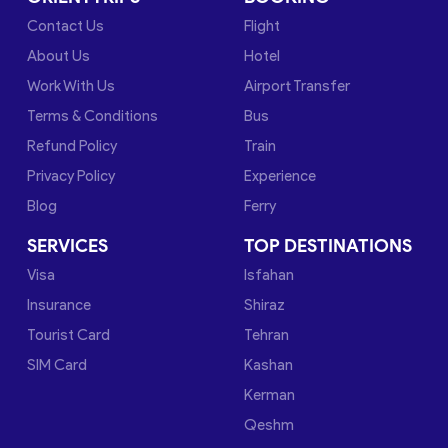
Contact Us
Flight
About Us
Hotel
Work With Us
Airport Transfer
Terms & Conditions
Bus
Refund Policy
Train
Privacy Policy
Experience
Blog
Ferry
SERVICES
TOP DESTINATIONS
Visa
Isfahan
Insurance
Shiraz
Tourist Card
Tehran
SIM Card
Kashan
Kerman
Qeshm