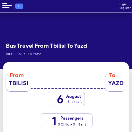
Login
€
Register
Bus Travel From Tbilisi To Yazd
›
Bus
Tbilisi To Yazd
From
To
TBILISI
YAZD
6
August
Thursday
1
Passengers
0 Child - 0 Infant