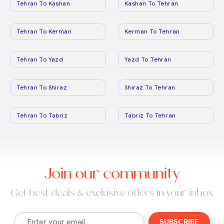
Tehran To Kashan
Kashan To Tehran
Tehran To Kerman
Kerman To Tehran
Tehran To Yazd
Yazd To Tehran
Tehran To Shiraz
Shiraz To Tehran
Tehran To Tabriz
Tabriz To Tehran
Join our community
Get best deals & exclusive offers in your inbox
SUBSCRIBE