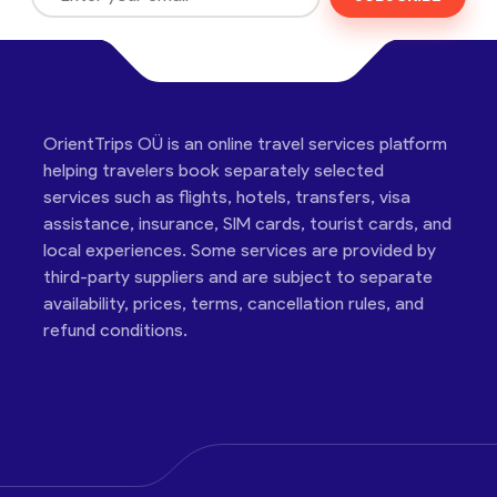
OrientTrips OÜ is an online travel services platform
helping travelers book separately selected
services such as flights, hotels, transfers, visa
assistance, insurance, SIM cards, tourist cards, and
local experiences. Some services are provided by
third-party suppliers and are subject to separate
availability, prices, terms, cancellation rules, and
refund conditions.