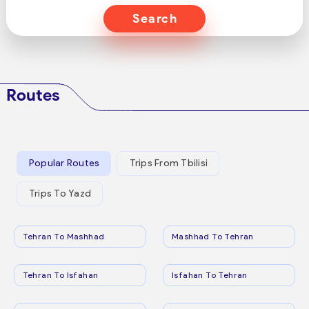
Search
Routes
Popular Routes
Trips From Tbilisi
Trips To Yazd
Tehran To Mashhad
Mashhad To Tehran
Tehran To Isfahan
Isfahan To Tehran