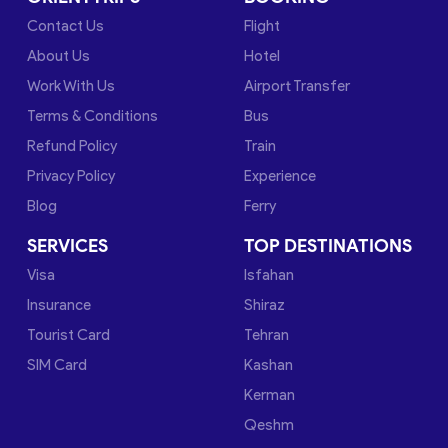
Contact Us
Flight
About Us
Hotel
Work With Us
Airport Transfer
Terms & Conditions
Bus
Refund Policy
Train
Privacy Policy
Experience
Blog
Ferry
SERVICES
TOP DESTINATIONS
Visa
Isfahan
Insurance
Shiraz
Tourist Card
Tehran
SIM Card
Kashan
Kerman
Qeshm