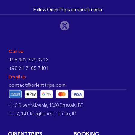
Follow OrientTrips on social media
Call us
+98 902 379 3213
+98 21 7105 7401
Email us
contact@orienttrips.com
1. 10 Rue d’Albanie, 1060 Brussels, BE
2. L2, 141 Taleghani St, Tehran, IR
ORIENTTRIPS
BOOKING