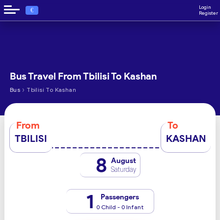
Login
€
Register
Bus Travel From Tbilisi To Kashan
›
Bus
Tbilisi To Kashan
From
To
TBILISI
KASHAN
8
August
Saturday
1
Passengers
0 Child - 0 Infant