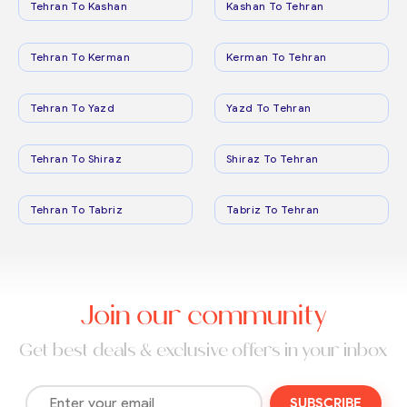
Tehran To Kashan
Kashan To Tehran
Tehran To Kerman
Kerman To Tehran
Tehran To Yazd
Yazd To Tehran
Tehran To Shiraz
Shiraz To Tehran
Tehran To Tabriz
Tabriz To Tehran
Join our community
Get best deals & exclusive offers in your inbox
SUBSCRIBE