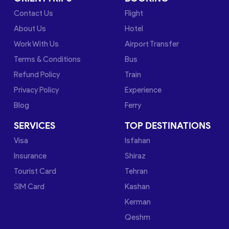
Contact Us
Flight
About Us
Hotel
Work With Us
Airport Transfer
Terms & Conditions
Bus
Refund Policy
Train
Privacy Policy
Experience
Blog
Ferry
SERVICES
TOP DESTINATIONS
Visa
Isfahan
Insurance
Shiraz
Tourist Card
Tehran
SIM Card
Kashan
Kerman
Qeshm