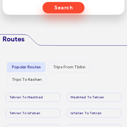
Search
Routes
Popular Routes
Trips From Tbilisi
Trips To Kashan
Tehran To Mashhad
Mashhad To Tehran
Tehran To Isfahan
Isfahan To Tehran