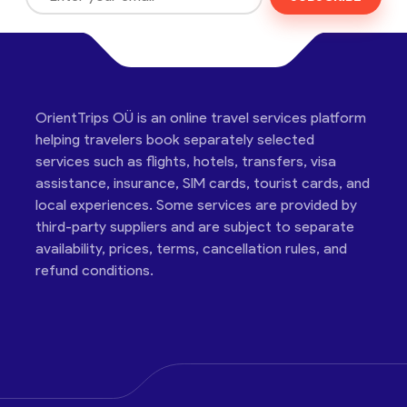
OrientTrips OÜ is an online travel services platform
helping travelers book separately selected
services such as flights, hotels, transfers, visa
assistance, insurance, SIM cards, tourist cards, and
local experiences. Some services are provided by
third-party suppliers and are subject to separate
availability, prices, terms, cancellation rules, and
refund conditions.