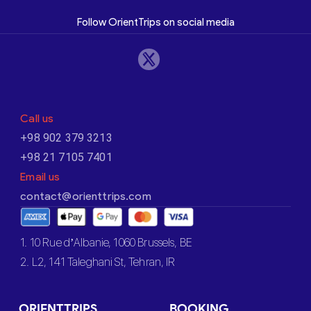
Follow OrientTrips on social media
Call us
+98 902 379 3213
+98 21 7105 7401
Email us
contact@orienttrips.com
1. 10 Rue d’Albanie, 1060 Brussels, BE
2. L2, 141 Taleghani St, Tehran, IR
ORIENTTRIPS
BOOKING