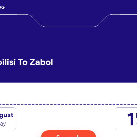
OG
ilisi To Zabol
1
gust
day