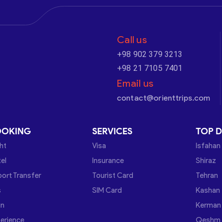
Call us
+98 902 379 3213
+98 21 7105 7401
Email us
contact@orienttrips.com
OOKING
SERVICES
TOP D
ght
Visa
Isfahan
el
Insurance
Shiraz
port Transfer
Tourist Card
Tehran
s
SIM Card
Kashan
in
Kerman
erience
Qeshm