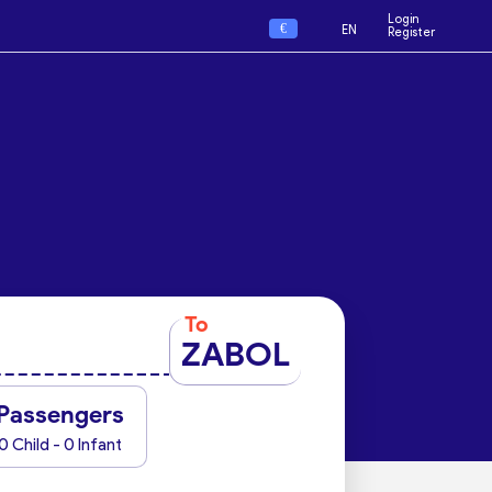
Login
€
EN
Register
To
ZABOL
Passengers
0 Child - 0 Infant