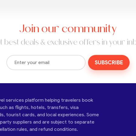
Join our community
t best deals & exclusive offers in your in
SUBSCRIBE
vel services platform helping travelers book
ch as flights, hotels, transfers, visa
ds, tourist cards, and local experiences. Some
-party suppliers and are subject to separate
cellation rules, and refund conditions.