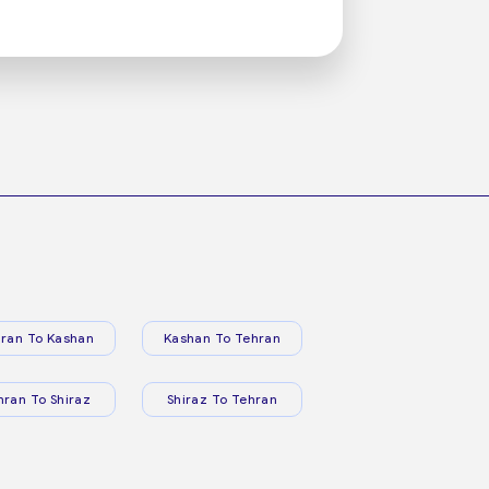
ran To Kashan
Kashan To Tehran
hran To Shiraz
Shiraz To Tehran