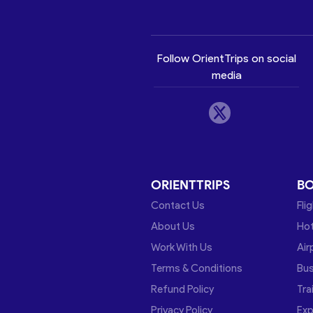
Follow OrientTrips on social
media
ORIENTTRIPS
B
Contact Us
Fli
About Us
Hot
Work With Us
Air
Terms & Conditions
Bu
Refund Policy
Tra
Privacy Policy
Exp