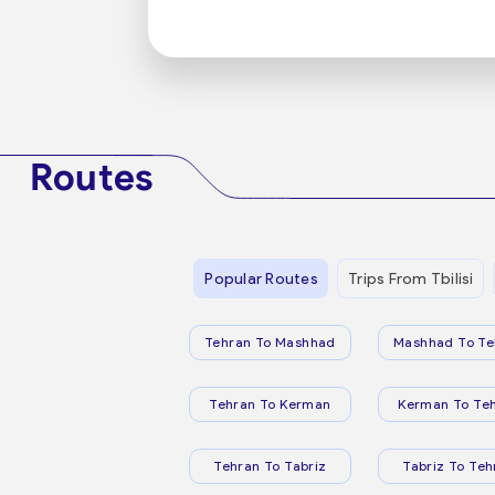
Routes
Popular Routes
Trips From Tbilisi
Tehran To Mashhad
Mashhad To Te
Tehran To Kerman
Kerman To Te
Tehran To Tabriz
Tabriz To Teh