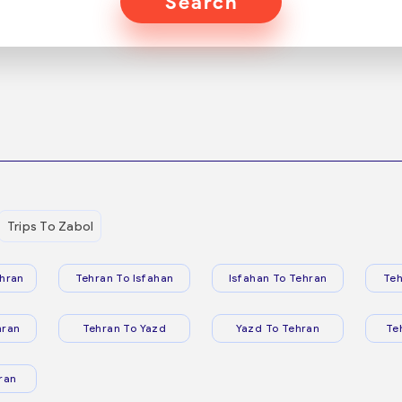
Search
Trips To Zabol
hran
Tehran To Isfahan
Isfahan To Tehran
Teh
hran
Tehran To Yazd
Yazd To Tehran
Te
ran