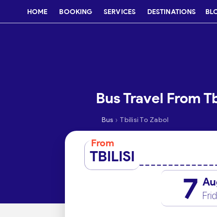
HOME
BOOKING
SERVICES
DESTINATIONS
BL
Bus Travel From Tb
›
Bus
Tbilisi To Zabol
From
TBILISI
7
Au
Fri