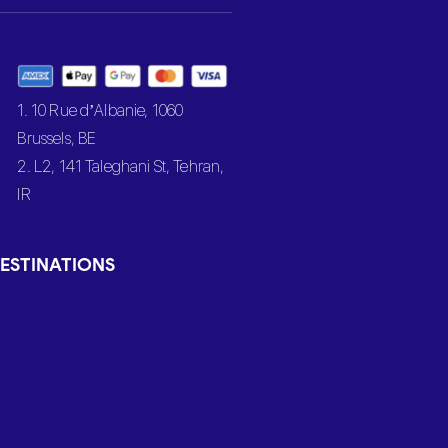
1. 10 Rue d’Albanie, 1060
Brussels, BE
2. L2, 141 Taleghani St, Tehran,
IR
ESTINATIONS