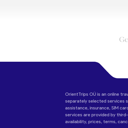
Ge
OrientTrips OÜ is an online tra
separately selected services su
assistance, insurance, SIM car
services are provided by third
availability, prices, terms, can