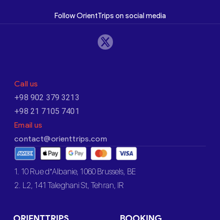
Follow OrientTrips on social media
Call us
+98 902 379 3213
+98 21 7105 7401
Email us
contact@orienttrips.com
1. 10 Rue d’Albanie, 1060 Brussels, BE
2. L2, 141 Taleghani St, Tehran, IR
ORIENTTRIPS
BOOKING