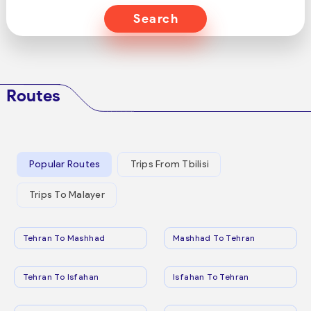
Search
Routes
Popular Routes
Trips From Tbilisi
Trips To Malayer
Tehran To Mashhad
Mashhad To Tehran
Tehran To Isfahan
Isfahan To Tehran