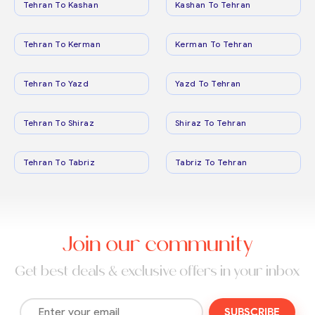
Tehran To Kashan
Kashan To Tehran
Tehran To Kerman
Kerman To Tehran
Tehran To Yazd
Yazd To Tehran
Tehran To Shiraz
Shiraz To Tehran
Tehran To Tabriz
Tabriz To Tehran
Join our community
Get best deals & exclusive offers in your inbox
SUBSCRIBE