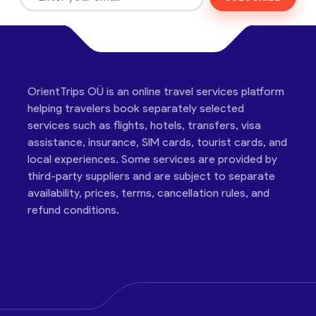
OrientTrips OÜ is an online travel services platform
helping travelers book separately selected
services such as flights, hotels, transfers, visa
assistance, insurance, SIM cards, tourist cards, and
local experiences. Some services are provided by
third-party suppliers and are subject to separate
availability, prices, terms, cancellation rules, and
refund conditions.