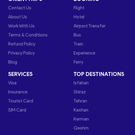
Contact Us
Flight
About Us
Hotel
Work With Us
Airport Transfer
Terms & Conditions
Bus
Refund Policy
Train
Privacy Policy
Experience
Blog
Ferry
SERVICES
TOP DESTINATIONS
Visa
Isfahan
Insurance
Shiraz
Tourist Card
Tehran
SIM Card
Kashan
Kerman
Qeshm