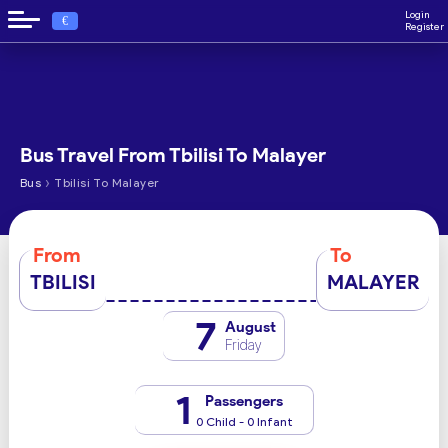
Login
€
Register
Bus Travel From Tbilisi To Malayer
›
Bus
Tbilisi To Malayer
From
To
TBILISI
MALAYER
7
August
Friday
1
Passengers
0 Child - 0 Infant