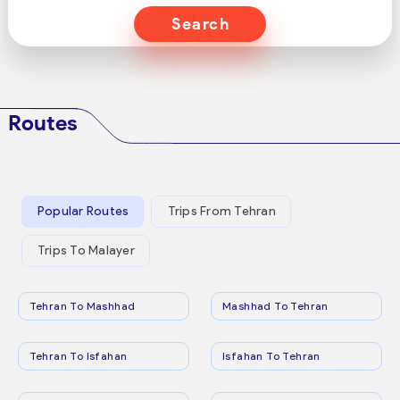
Search
Routes
Popular Routes
Trips From Tehran
Trips To Malayer
Tehran To Mashhad
Mashhad To Tehran
Tehran To Isfahan
Isfahan To Tehran