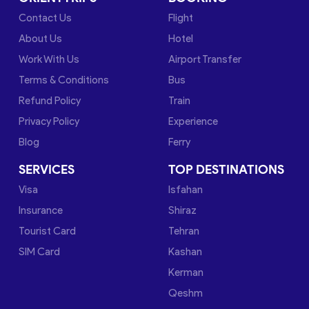
Contact Us
Flight
About Us
Hotel
Work With Us
Airport Transfer
Terms & Conditions
Bus
Refund Policy
Train
Privacy Policy
Experience
Blog
Ferry
SERVICES
TOP DESTINATIONS
Visa
Isfahan
Insurance
Shiraz
Tourist Card
Tehran
SIM Card
Kashan
Kerman
Qeshm