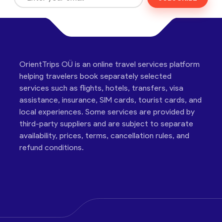
OrientTrips OÜ is an online travel services platform
helping travelers book separately selected
services such as flights, hotels, transfers, visa
assistance, insurance, SIM cards, tourist cards, and
local experiences. Some services are provided by
third-party suppliers and are subject to separate
availability, prices, terms, cancellation rules, and
refund conditions.