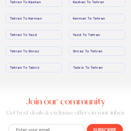
Tehran To Kashan
Kashan To Tehran
Tehran To Kerman
Kerman To Tehran
Tehran To Yazd
Yazd To Tehran
Tehran To Shiraz
Shiraz To Tehran
Tehran To Tabriz
Tabriz To Tehran
Join our community
Get best deals & exclusive offers in your inbox
SUBSCRIBE