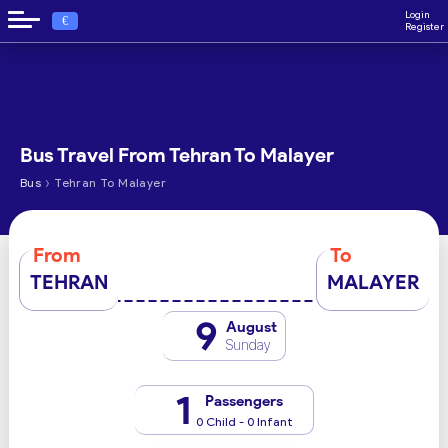
Login
€
Register
Bus Travel From Tehran To Malayer
›
Bus
Tehran To Malayer
From
To
TEHRAN
MALAYER
9
August
Sunday
1
Passengers
0 Child - 0 Infant