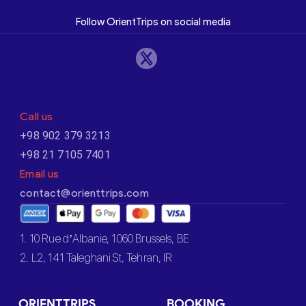
Follow OrientTrips on social media
Call us
+98 902 379 3213
+98 21 7105 7401
Email us
contact@orienttrips.com
1. 10 Rue d’Albanie, 1060 Brussels, BE
2. L2, 141 Taleghani St, Tehran, IR
ORIENTTRIPS
BOOKING