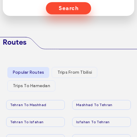
Search
Routes
Popular Routes
Trips From Tbilisi
Trips To Hamedan
Tehran To Mashhad
Mashhad To Tehran
Tehran To Isfahan
Isfahan To Tehran