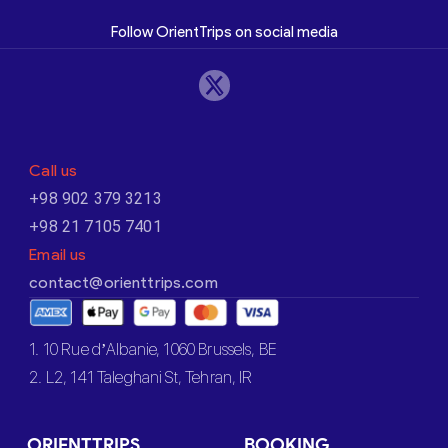
Follow OrientTrips on social media
Call us
+98 902 379 3213
+98 21 7105 7401
Email us
contact@orienttrips.com
1. 10 Rue d’Albanie, 1060 Brussels, BE
2. L2, 141 Taleghani St, Tehran, IR
ORIENTTRIPS
BOOKING