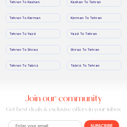
Tehran To Kashan
Kashan To Tehran
Tehran To Kerman
Kerman To Tehran
Tehran To Yazd
Yazd To Tehran
Tehran To Shiraz
Shiraz To Tehran
Tehran To Tabriz
Tabriz To Tehran
Join our community
Get best deals & exclusive offers in your inbox
SUBSCRIBE