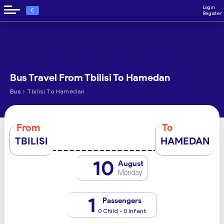
Login
€
Register
Bus Travel From Tbilisi To Hamedan
›
Bus
Tbilisi To Hamedan
From
To
TBILISI
HAMEDAN
10
August
Monday
1
Passengers
0 Child - 0 Infant