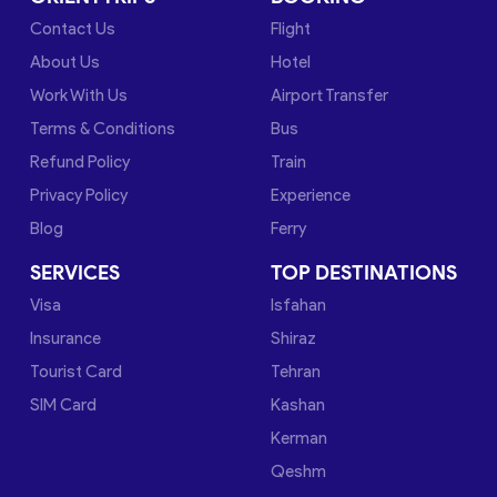
Contact Us
Flight
About Us
Hotel
Work With Us
Airport Transfer
Terms & Conditions
Bus
Refund Policy
Train
Privacy Policy
Experience
Blog
Ferry
SERVICES
TOP DESTINATIONS
Visa
Isfahan
Insurance
Shiraz
Tourist Card
Tehran
SIM Card
Kashan
Kerman
Qeshm