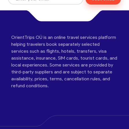
OrientTrips OÜ is an online travel services platform
helping travelers book separately selected
services such as flights, hotels, transfers, visa
assistance, insurance, SIM cards, tourist cards, and
local experiences. Some services are provided by
third-party suppliers and are subject to separate
availability, prices, terms, cancellation rules, and
refund conditions.