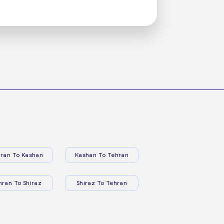
ran To Kashan
Kashan To Tehran
hran To Shiraz
Shiraz To Tehran