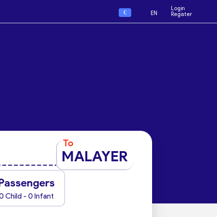
Login
€
EN
Register
To
MALAYER
Passengers
0 Child - 0 Infant