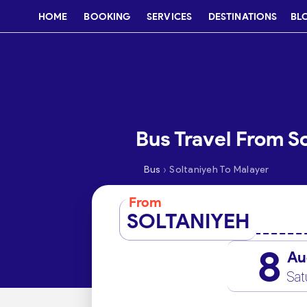
HOME
BOOKING
SERVICES
DESTINATIONS
BL
Bus Travel From S
›
Bus
Soltaniyeh To Malayer
From
SOLTANIYEH
8
Au
Sat