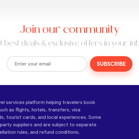
Join our community
t best deals & exclusive offers in your in
SUBSCRIBE
vel services platform helping travelers book
ch as flights, hotels, transfers, visa
ds, tourist cards, and local experiences. Some
-party suppliers and are subject to separate
cellation rules, and refund conditions.