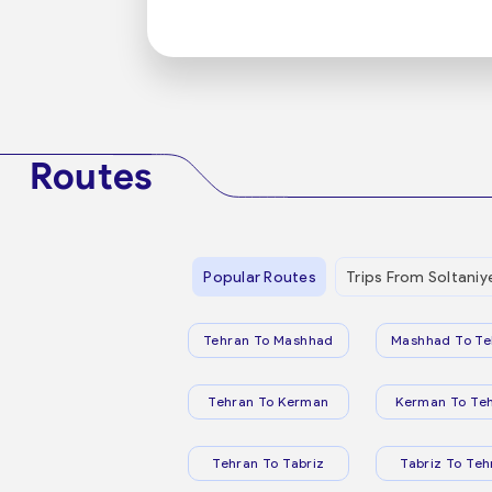
Routes
Popular Routes
Trips From Soltaniy
Tehran To Mashhad
Mashhad To Te
Tehran To Kerman
Kerman To Te
Tehran To Tabriz
Tabriz To Teh