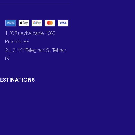
1. 10 Rue d’Albanie, 1060
Brussels, BE
2. L2, 141 Taleghani St, Tehran,
IR
ESTINATIONS