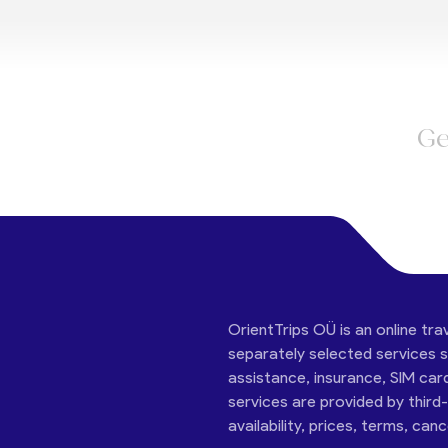
Ge
OrientTrips OÜ is an online tra
separately selected services su
assistance, insurance, SIM car
services are provided by third
availability, prices, terms, can