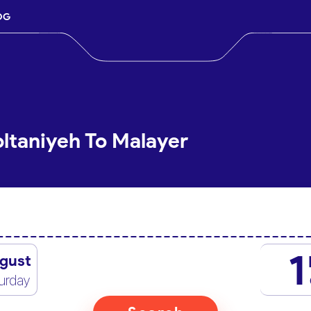
OG
oltaniyeh To Malayer
1
gust
urday