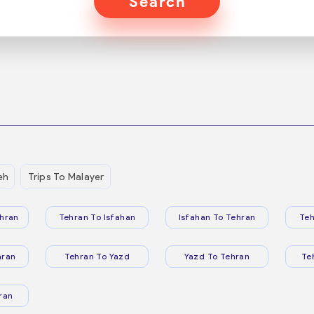
Search
eh
Trips To Malayer
hran
Tehran To Isfahan
Isfahan To Tehran
Teh
hran
Tehran To Yazd
Yazd To Tehran
Te
ran