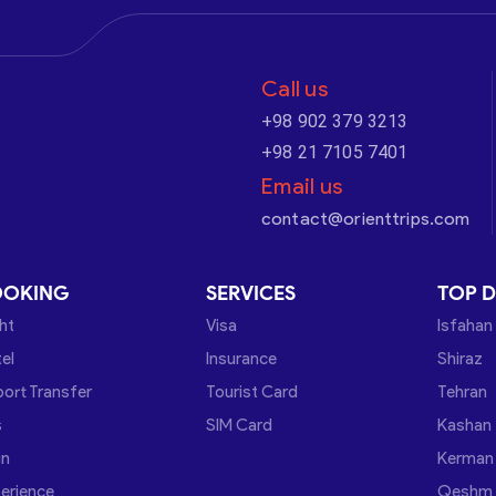
Call us
+98 902 379 3213
+98 21 7105 7401
Email us
contact@orienttrips.com
OOKING
SERVICES
TOP D
ght
Visa
Isfahan
el
Insurance
Shiraz
port Transfer
Tourist Card
Tehran
s
SIM Card
Kashan
in
Kerman
erience
Qeshm