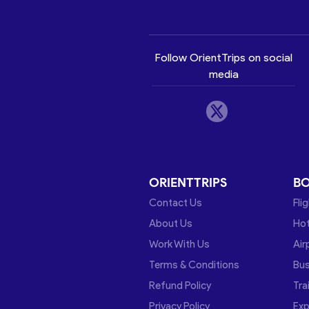
Follow OrientTrips on social
media
ORIENTTRIPS
B
Contact Us
Fli
About Us
Hot
Work With Us
Air
Terms & Conditions
Bu
Refund Policy
Tra
Privacy Policy
Exp