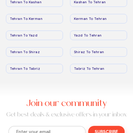
Tehran To Kashan
Kashan To Tehran
Tehran To Kerman
Kerman To Tehran
Tehran To Yazd
Yazd To Tehran
Tehran To Shiraz
Shiraz To Tehran
Tehran To Tabriz
Tabriz To Tehran
Join our community
Get best deals & exclusive offers in your inbox
SUBSCRIBE