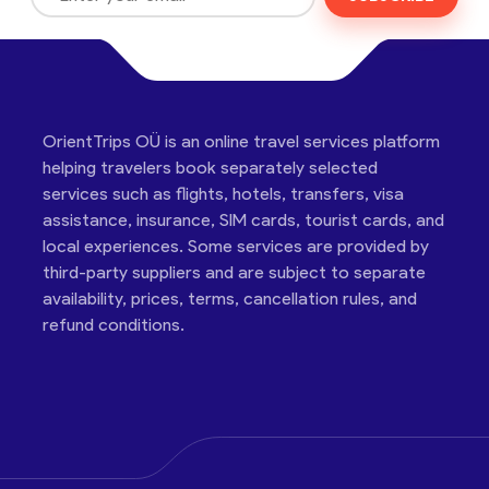
OrientTrips OÜ is an online travel services platform
helping travelers book separately selected
services such as flights, hotels, transfers, visa
assistance, insurance, SIM cards, tourist cards, and
local experiences. Some services are provided by
third-party suppliers and are subject to separate
availability, prices, terms, cancellation rules, and
refund conditions.