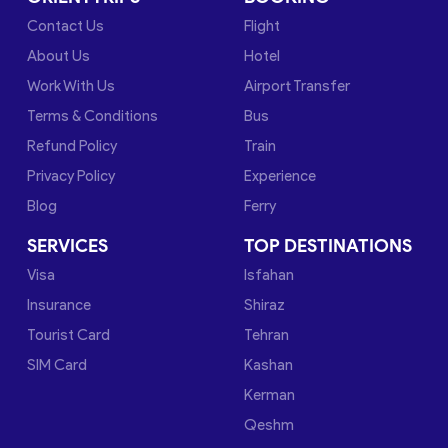
Contact Us
Flight
About Us
Hotel
Work With Us
Airport Transfer
Terms & Conditions
Bus
Refund Policy
Train
Privacy Policy
Experience
Blog
Ferry
SERVICES
TOP DESTINATIONS
Visa
Isfahan
Insurance
Shiraz
Tourist Card
Tehran
SIM Card
Kashan
Kerman
Qeshm