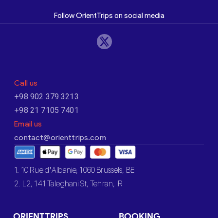
Follow OrientTrips on social media
Call us
+98 902 379 3213
+98 21 7105 7401
Email us
contact@orienttrips.com
1. 10 Rue d’Albanie, 1060 Brussels, BE
2. L2, 141 Taleghani St, Tehran, IR
ORIENTTRIPS
BOOKING