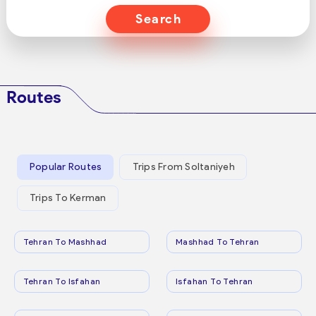
Search
Routes
Popular Routes
Trips From Soltaniyeh
Trips To Kerman
Tehran To Mashhad
Mashhad To Tehran
Tehran To Isfahan
Isfahan To Tehran