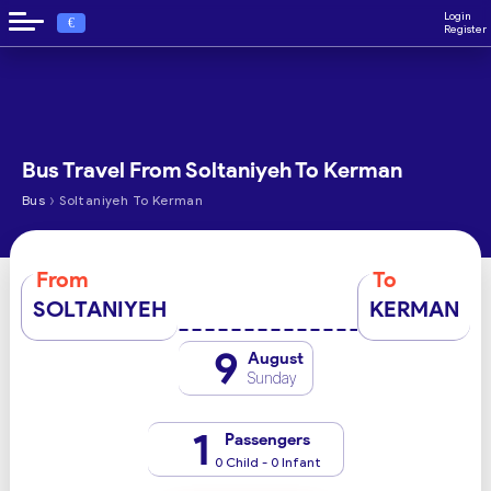
Login
€
Register
Bus Travel From Soltaniyeh To Kerman
›
Bus
Soltaniyeh To Kerman
From
To
SOLTANIYEH
KERMAN
9
August
Sunday
1
Passengers
0 Child - 0 Infant