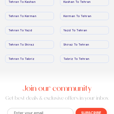
Tehran To Kashan
Kashan To Tehran
Tehran To Kerman
Kerman To Tehran
Tehran To Yazd
Yazd To Tehran
Tehran To Shiraz
Shiraz To Tehran
Tehran To Tabriz
Tabriz To Tehran
Join our community
Get best deals & exclusive offers in your inbox
SUBSCRIBE