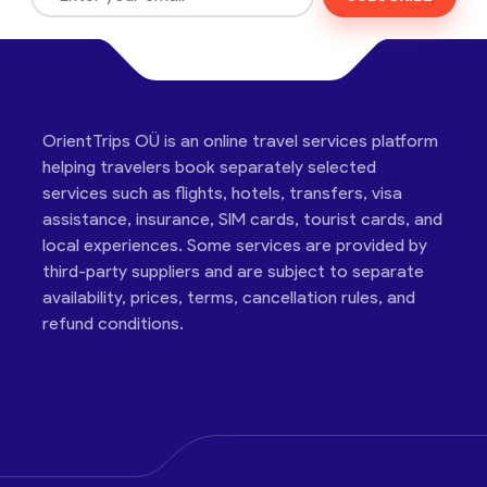
OrientTrips OÜ is an online travel services platform
helping travelers book separately selected
services such as flights, hotels, transfers, visa
assistance, insurance, SIM cards, tourist cards, and
local experiences. Some services are provided by
third-party suppliers and are subject to separate
availability, prices, terms, cancellation rules, and
refund conditions.