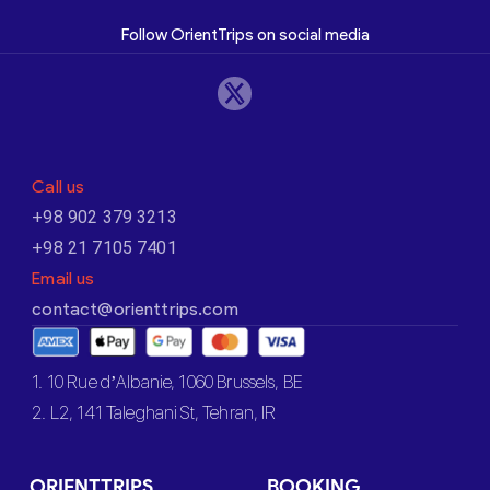
Follow OrientTrips on social media
Call us
+98 902 379 3213
+98 21 7105 7401
Email us
contact@orienttrips.com
1. 10 Rue d’Albanie, 1060 Brussels, BE
2. L2, 141 Taleghani St, Tehran, IR
ORIENTTRIPS
BOOKING