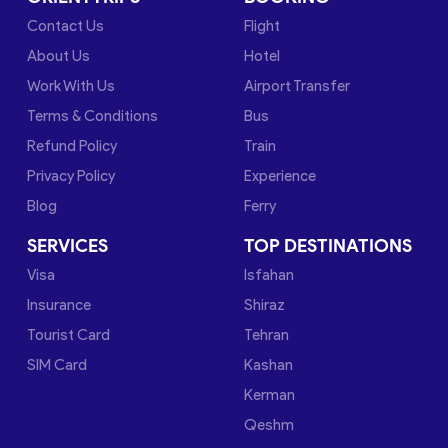
Contact Us
Flight
About Us
Hotel
Work With Us
Airport Transfer
Terms & Conditions
Bus
Refund Policy
Train
Privacy Policy
Experience
Blog
Ferry
SERVICES
TOP DESTINATIONS
Visa
Isfahan
Insurance
Shiraz
Tourist Card
Tehran
SIM Card
Kashan
Kerman
Qeshm