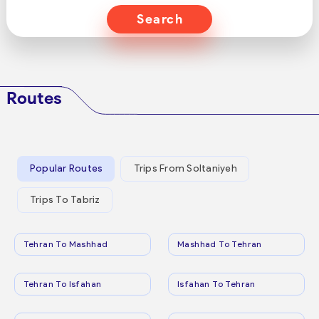
Search
Routes
Popular Routes
Trips From Soltaniyeh
Trips To Tabriz
Tehran To Mashhad
Mashhad To Tehran
Tehran To Isfahan
Isfahan To Tehran