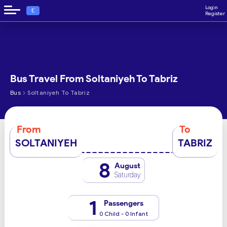
Login
€
Register
Bus Travel From Soltaniyeh To Tabriz
›
Bus
Soltaniyeh To Tabriz
From
To
SOLTANIYEH
TABRIZ
8
August
Saturday
1
Passengers
0 Child - 0 Infant