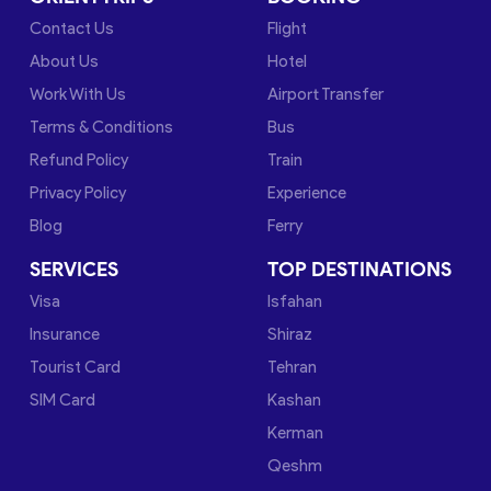
Contact Us
Flight
About Us
Hotel
Work With Us
Airport Transfer
Terms & Conditions
Bus
Refund Policy
Train
Privacy Policy
Experience
Blog
Ferry
SERVICES
TOP DESTINATIONS
Visa
Isfahan
Insurance
Shiraz
Tourist Card
Tehran
SIM Card
Kashan
Kerman
Qeshm