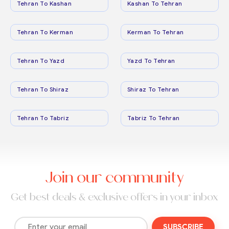
Tehran To Kashan
Kashan To Tehran
Tehran To Kerman
Kerman To Tehran
Tehran To Yazd
Yazd To Tehran
Tehran To Shiraz
Shiraz To Tehran
Tehran To Tabriz
Tabriz To Tehran
Join our community
Get best deals & exclusive offers in your inbox
SUBSCRIBE