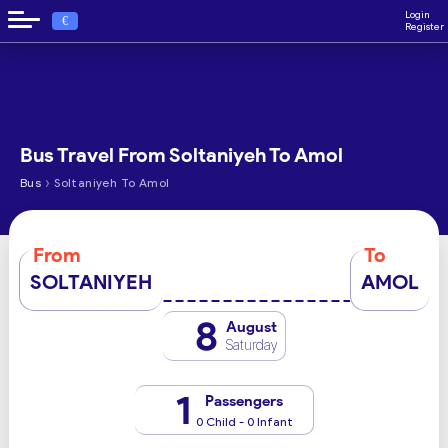
Login
€
Register
Bus Travel From Soltaniyeh To Amol
›
Bus
Soltaniyeh To Amol
From
To
SOLTANIYEH
AMOL
8
August
Saturday
1
Passengers
0 Child - 0 Infant