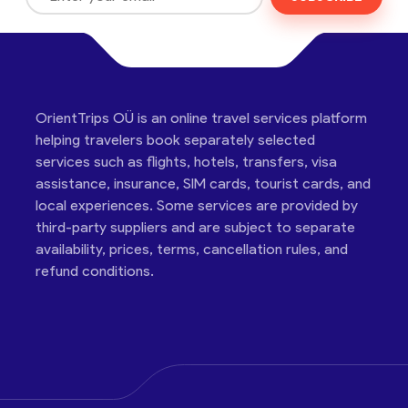
OrientTrips OÜ is an online travel services platform
helping travelers book separately selected
services such as flights, hotels, transfers, visa
assistance, insurance, SIM cards, tourist cards, and
local experiences. Some services are provided by
third-party suppliers and are subject to separate
availability, prices, terms, cancellation rules, and
refund conditions.