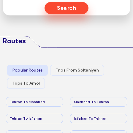
Search
Routes
Popular Routes
Trips From Soltaniyeh
Trips To Amol
Tehran To Mashhad
Mashhad To Tehran
Tehran To Isfahan
Isfahan To Tehran