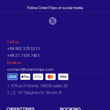
Follow OrientTrips on social media
Call us
+98 902 379 3213
+98 21 7105 7401
Email us
contact@orienttrips.com
1. 10 Rue d’Albanie, 1060 Brussels, BE
2. L2, 141 Taleghani St, Tehran, IR
ORIENTTRIPS
BOOKING