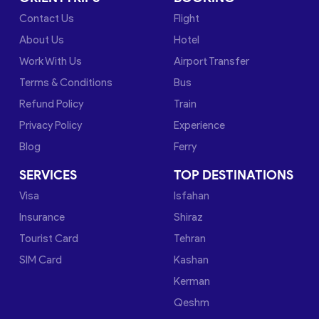
Contact Us
Flight
About Us
Hotel
Work With Us
Airport Transfer
Terms & Conditions
Bus
Refund Policy
Train
Privacy Policy
Experience
Blog
Ferry
SERVICES
TOP DESTINATIONS
Visa
Isfahan
Insurance
Shiraz
Tourist Card
Tehran
SIM Card
Kashan
Kerman
Qeshm