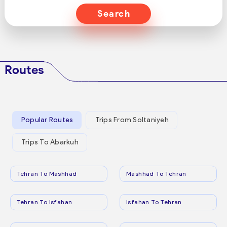
Search
Routes
Popular Routes
Trips From Soltaniyeh
Trips To Abarkuh
Tehran To Mashhad
Mashhad To Tehran
Tehran To Isfahan
Isfahan To Tehran