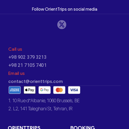
Follow OrientTrips on social media
Call us
+98 902 379 3213
+98 21 7105 7401
Email us
contact@orienttrips.com
1. 10 Rue d’Albanie, 1060 Brussels, BE
2. L2, 141 Taleghani St, Tehran, IR
ORIENTTRIPS
BOOKING