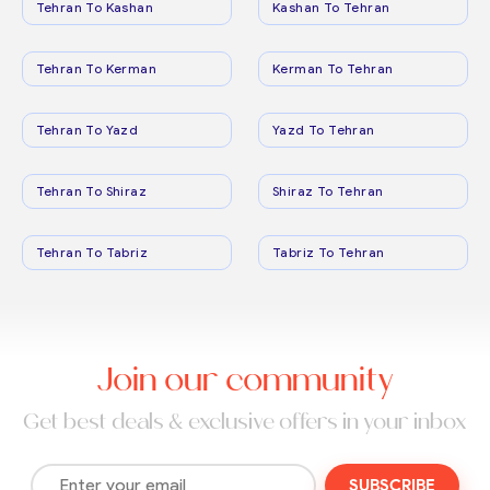
Tehran To Kashan
Kashan To Tehran
Tehran To Kerman
Kerman To Tehran
Tehran To Yazd
Yazd To Tehran
Tehran To Shiraz
Shiraz To Tehran
Tehran To Tabriz
Tabriz To Tehran
Join our community
Get best deals & exclusive offers in your inbox
SUBSCRIBE