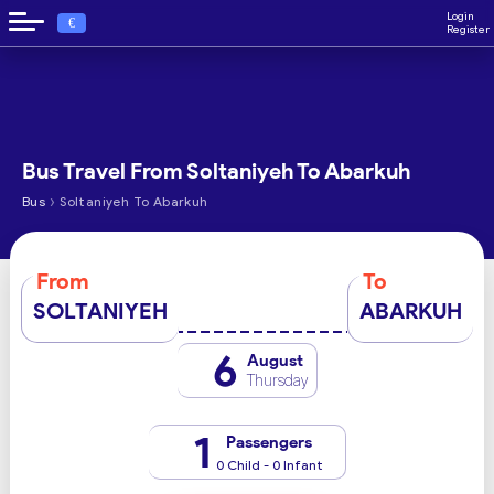
Login
€
Register
Bus Travel From Soltaniyeh To Abarkuh
›
Bus
Soltaniyeh To Abarkuh
From
To
SOLTANIYEH
ABARKUH
6
August
Thursday
1
Passengers
0 Child - 0 Infant