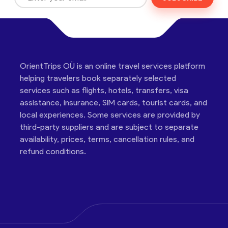
OrientTrips OÜ is an online travel services platform
helping travelers book separately selected
services such as flights, hotels, transfers, visa
assistance, insurance, SIM cards, tourist cards, and
local experiences. Some services are provided by
third-party suppliers and are subject to separate
availability, prices, terms, cancellation rules, and
refund conditions.