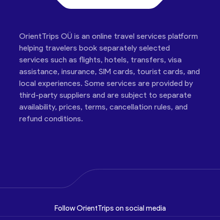
OrientTrips OÜ is an online travel services platform
helping travelers book separately selected
services such as flights, hotels, transfers, visa
assistance, insurance, SIM cards, tourist cards, and
local experiences. Some services are provided by
third-party suppliers and are subject to separate
availability, prices, terms, cancellation rules, and
refund conditions.
Follow OrientTrips on social media