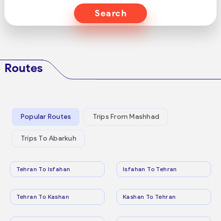
Search
Routes
Popular Routes
Trips From Mashhad
Trips To Abarkuh
Tehran To Isfahan
Isfahan To Tehran
Tehran To Kashan
Kashan To Tehran