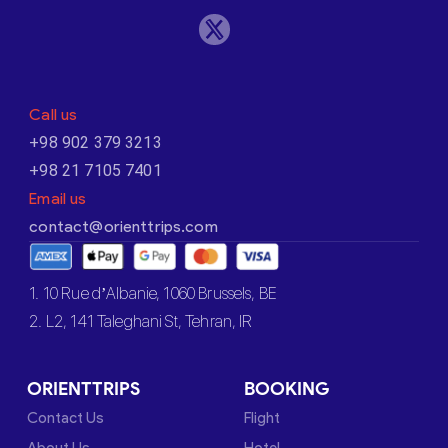
Call us
+98 902 379 3213
+98 21 7105 7401
Email us
contact@orienttrips.com
1. 10 Rue d’Albanie, 1060 Brussels, BE
2. L2, 141 Taleghani St, Tehran, IR
ORIENTTRIPS
BOOKING
Contact Us
Flight
About Us
Hotel