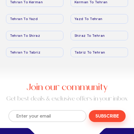
Tehran To Kerman
Kerman To Tehran
Tehran To Yazd
Yazd To Tehran
Tehran To Shiraz
Shiraz To Tehran
Tehran To Tabriz
Tabriz To Tehran
Join our community
Get best deals & exclusive offers in your inbox
SUBSCRIBE