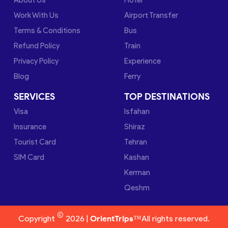
Work With Us
Airport Transfer
Terms & Conditions
Bus
Refund Policy
Train
Privacy Policy
Experience
Blog
Ferry
SERVICES
TOP DESTINATIONS
Visa
Isfahan
Insurance
Shiraz
Tourist Card
Tehran
SIM Card
Kashan
Kerman
Qeshm
©
Copyright
2026 |
OrientTrips™
All rights reserved.