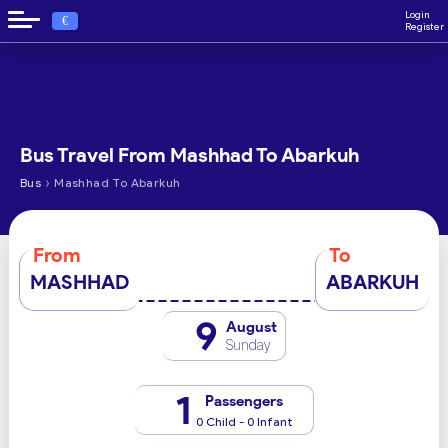
Login
€
Register
Bus Travel From Mashhad To Abarkuh
›
Bus
Mashhad To Abarkuh
From
To
MASHHAD
ABARKUH
9
August
Sunday
1
Passengers
0 Child - 0 Infant