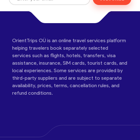
OrientTrips OÜ is an online travel services platform
helping travelers book separately selected
services such as flights, hotels, transfers, visa
assistance, insurance, SIM cards, tourist cards, and
local experiences. Some services are provided by
third-party suppliers and are subject to separate
availability, prices, terms, cancellation rules, and
refund conditions.