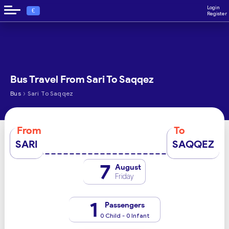
Login
€
Register
Bus Travel From Sari To Saqqez
›
Bus
Sari To Saqqez
From
To
SARI
SAQQEZ
7
August
Friday
1
Passengers
0 Child - 0 Infant