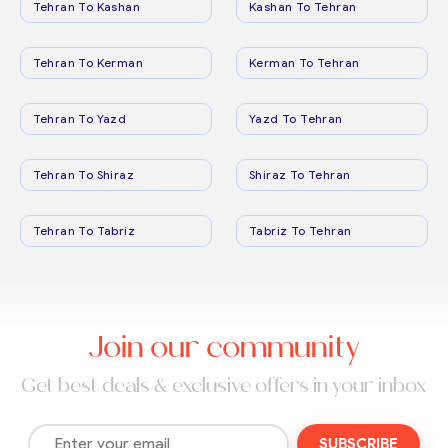
Tehran To Kashan
Kashan To Tehran
Tehran To Kerman
Kerman To Tehran
Tehran To Yazd
Yazd To Tehran
Tehran To Shiraz
Shiraz To Tehran
Tehran To Tabriz
Tabriz To Tehran
Join our community
Get best deals & exclusive offers in your inbox
SUBSCRIBE