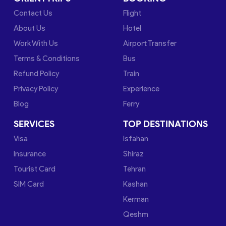
Contact Us
Flight
About Us
Hotel
Work With Us
Airport Transfer
Terms & Conditions
Bus
Refund Policy
Train
Privacy Policy
Experience
Blog
Ferry
SERVICES
TOP DESTINATIONS
Visa
Isfahan
Insurance
Shiraz
Tourist Card
Tehran
SIM Card
Kashan
Kerman
Qeshm