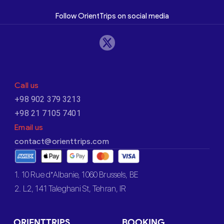
Follow OrientTrips on social media
Call us
+98 902 379 3213
+98 21 7105 7401
Email us
contact@orienttrips.com
1. 10 Rue d’Albanie, 1060 Brussels, BE
2. L2, 141 Taleghani St, Tehran, IR
ORIENTTRIPS
BOOKING