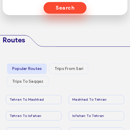
Search
Routes
Popular Routes
Trips From Sari
Trips To Saqqez
Tehran To Mashhad
Mashhad To Tehran
Tehran To Isfahan
Isfahan To Tehran