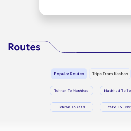
Routes
Popular Routes
Trips From Kashan
Tehran To Mashhad
Mashhad To Te
Tehran To Yazd
Yazd To Teh