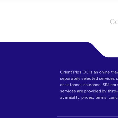
Ge
OrientTrips OÜ is an online tra
separately selected services su
assistance, insurance, SIM car
services are provided by third
availability, prices, terms, can