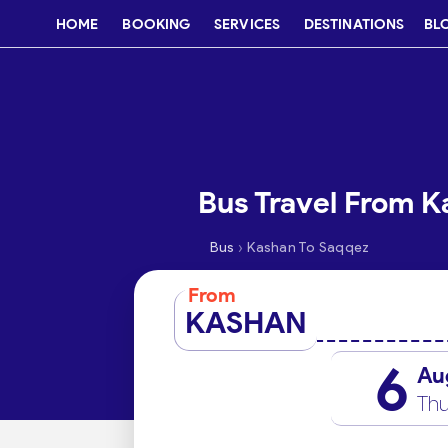
HOME
BOOKING
SERVICES
DESTINATIONS
BL
Bus Travel From K
›
Bus
Kashan To Saqqez
From
KASHAN
6
Au
Thu