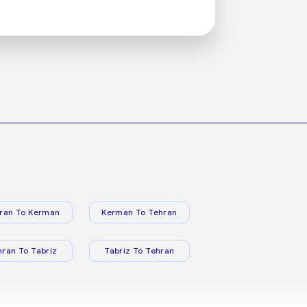
ran To Kerman
Kerman To Tehran
hran To Tabriz
Tabriz To Tehran