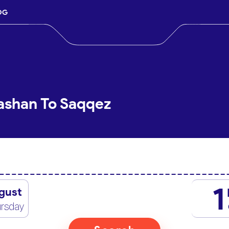
OG
ashan To Saqqez
1
gust
rsday