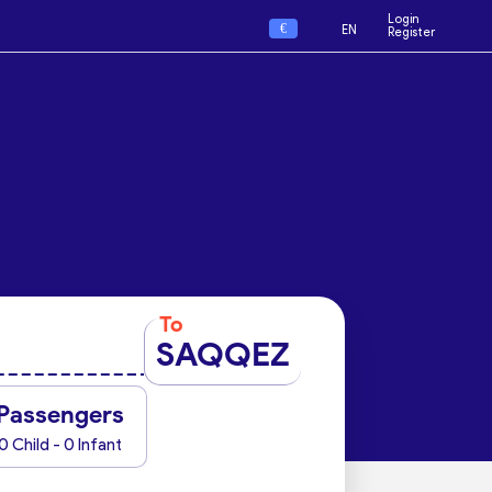
Login
€
EN
Register
To
SAQQEZ
Passengers
0 Child - 0 Infant