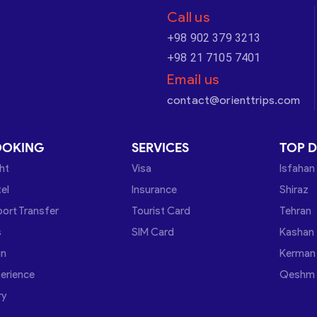
Call us
+98 902 379 3213
+98 21 7105 7401
Email us
contact@orienttrips.com
OOKING
SERVICES
TOP D
ght
Visa
Isfahan
el
Insurance
Shiraz
port Transfer
Tourist Card
Tehran
s
SIM Card
Kashan
in
Kerman
erience
Qeshm
ry