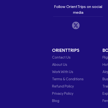
Follow OrientTrips on social
media
ORIENTTRIPS
B
Contact Us
Fli
About Us
Hot
Work With Us
Air
Terms & Conditions
Bu
Refund Policy
Tra
Privacy Policy
Exp
Blog
Fer