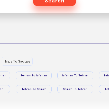
Search
Trips To Saqqez
hran
Tehran To Isfahan
Isfahan To Tehran
Teh
ran
Tehran To Shiraz
Shiraz To Tehran
Te