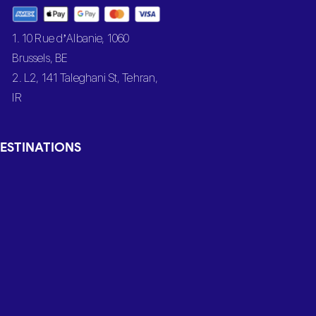
1. 10 Rue d’Albanie, 1060
Brussels, BE
2. L2, 141 Taleghani St, Tehran,
IR
ESTINATIONS