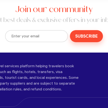
Join our community
t best deals & exclusive offers in your in
SUBSCRIBE
vel services platform helping travelers book
ch as flights, hotels, transfers, visa
ds, tourist cards, and local experiences. Some
-party suppliers and are subject to separate
cellation rules, and refund conditions.