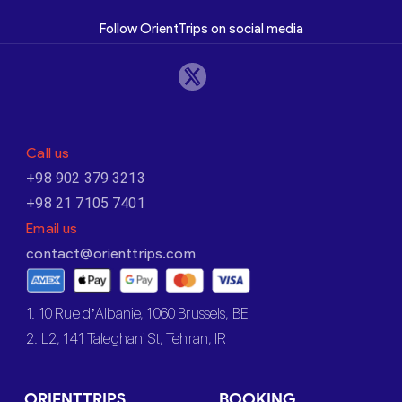
Follow OrientTrips on social media
Call us
+98 902 379 3213
+98 21 7105 7401
Email us
contact@orienttrips.com
1. 10 Rue d’Albanie, 1060 Brussels, BE
2. L2, 141 Taleghani St, Tehran, IR
ORIENTTRIPS
BOOKING