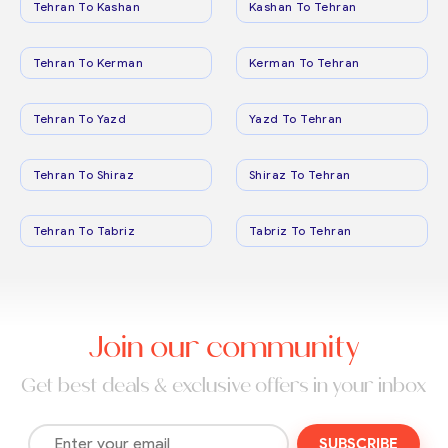
Tehran To Kashan
Kashan To Tehran
Tehran To Kerman
Kerman To Tehran
Tehran To Yazd
Yazd To Tehran
Tehran To Shiraz
Shiraz To Tehran
Tehran To Tabriz
Tabriz To Tehran
Join our community
Get best deals & exclusive offers in your inbox
SUBSCRIBE