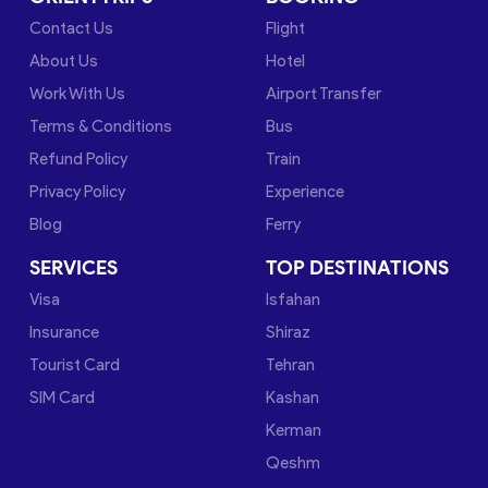
Contact Us
Flight
About Us
Hotel
Work With Us
Airport Transfer
Terms & Conditions
Bus
Refund Policy
Train
Privacy Policy
Experience
Blog
Ferry
SERVICES
TOP DESTINATIONS
Visa
Isfahan
Insurance
Shiraz
Tourist Card
Tehran
SIM Card
Kashan
Kerman
Qeshm