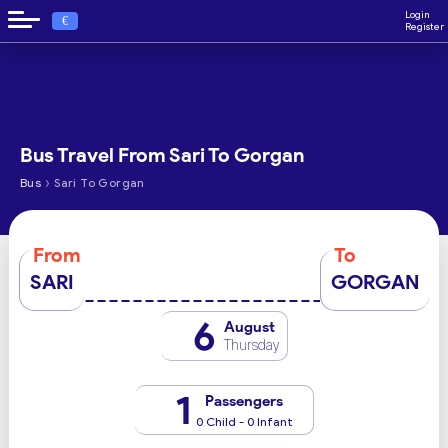
Login
€
Register
Bus Travel From Sari To Gorgan
›
Bus
Sari To Gorgan
From
To
SARI
GORGAN
6
August
Thursday
1
Passengers
0 Child - 0 Infant