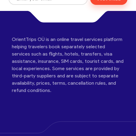
OrientTrips OÜ is an online travel services platform
helping travelers book separately selected
services such as flights, hotels, transfers, visa
assistance, insurance, SIM cards, tourist cards, and
local experiences. Some services are provided by
third-party suppliers and are subject to separate
availability, prices, terms, cancellation rules, and
refund conditions.