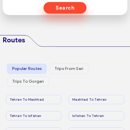
Search
Routes
Popular Routes
Trips From Sari
Trips To Gorgan
Tehran To Mashhad
Mashhad To Tehran
Tehran To Isfahan
Isfahan To Tehran