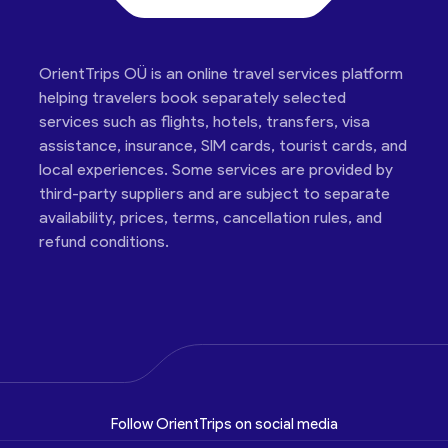
OrientTrips OÜ is an online travel services platform
helping travelers book separately selected
services such as flights, hotels, transfers, visa
assistance, insurance, SIM cards, tourist cards, and
local experiences. Some services are provided by
third-party suppliers and are subject to separate
availability, prices, terms, cancellation rules, and
refund conditions.
Follow OrientTrips on social media