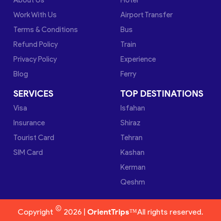
Work With Us
Airport Transfer
Terms & Conditions
Bus
Refund Policy
Train
Privacy Policy
Experience
Blog
Ferry
SERVICES
TOP DESTINATIONS
Visa
Isfahan
Insurance
Shiraz
Tourist Card
Tehran
SIM Card
Kashan
Kerman
Qeshm
©
Copyright
2026 |
OrientTrips™
All rights reserved.