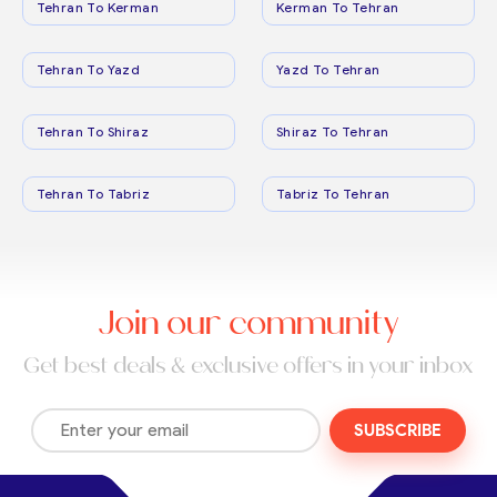
Tehran To Kerman
Kerman To Tehran
Tehran To Yazd
Yazd To Tehran
Tehran To Shiraz
Shiraz To Tehran
Tehran To Tabriz
Tabriz To Tehran
Join our community
Get best deals & exclusive offers in your inbox
SUBSCRIBE