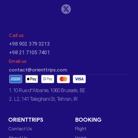
Call us
+98 902 379 3213
+98 21 7105 7401
Email us
contact@orienttrips.com
1. 10 Rue d’Albanie, 1060 Brussels, BE
2. L2, 141 Taleghani St, Tehran, IR
ORIENTTRIPS
BOOKING
Contact Us
Flight
About Us
Hotel