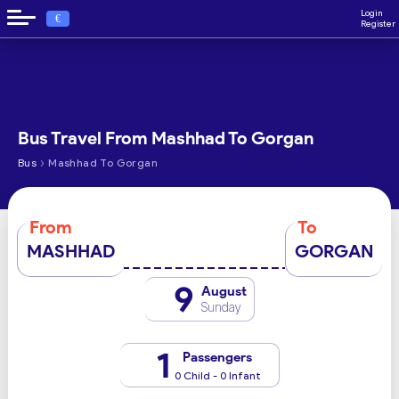
Login
€
Register
Bus Travel From Mashhad To Gorgan
›
Bus
Mashhad To Gorgan
From
To
MASHHAD
GORGAN
9
August
Sunday
1
Passengers
0 Child - 0 Infant