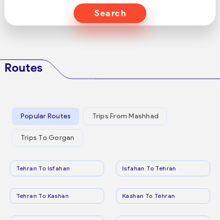
Search
Routes
Popular Routes
Trips From Mashhad
Trips To Gorgan
Tehran To Isfahan
Isfahan To Tehran
Tehran To Kashan
Kashan To Tehran