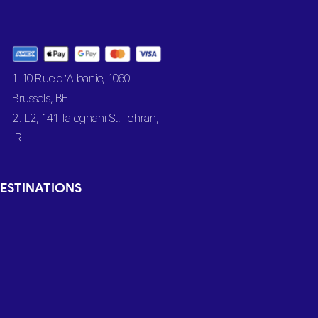
1. 10 Rue d’Albanie, 1060
Brussels, BE
2. L2, 141 Taleghani St, Tehran,
IR
ESTINATIONS