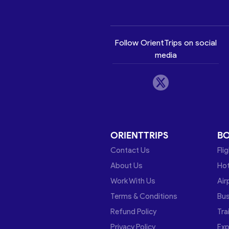
Follow OrientTrips on social
media
ORIENTTRIPS
B
Contact Us
Fli
About Us
Hot
Work With Us
Air
Terms & Conditions
Bu
Refund Policy
Tra
Privacy Policy
Exp