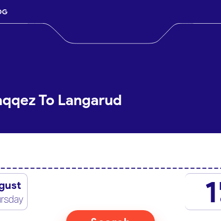
OG
aqqez To Langarud
1
gust
rsday