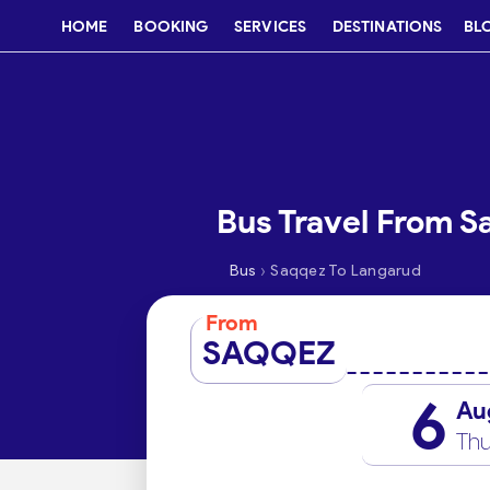
HOME
BOOKING
SERVICES
DESTINATIONS
BL
Bus Travel From S
›
Bus
Saqqez To Langarud
From
SAQQEZ
6
Au
Thu