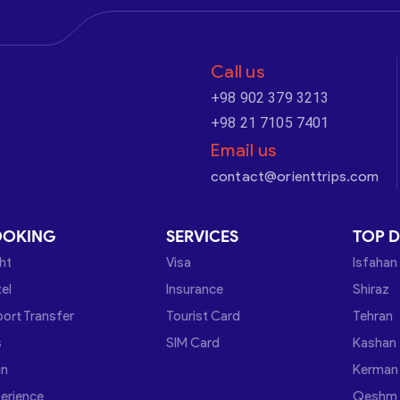
Call us
+98 902 379 3213
+98 21 7105 7401
Email us
contact@orienttrips.com
OOKING
SERVICES
TOP D
ght
Visa
Isfahan
el
Insurance
Shiraz
port Transfer
Tourist Card
Tehran
s
SIM Card
Kashan
in
Kerman
erience
Qeshm