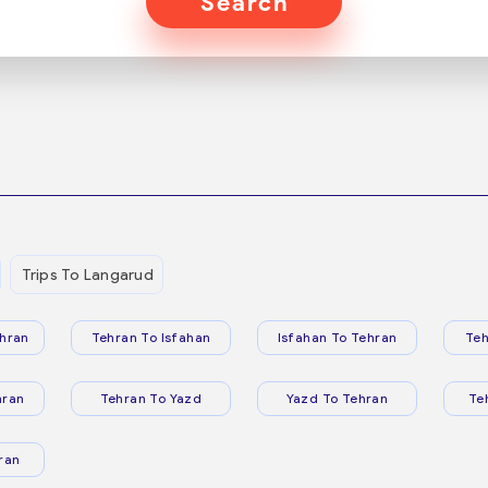
Search
Trips To Langarud
hran
Tehran To Isfahan
Isfahan To Tehran
Teh
hran
Tehran To Yazd
Yazd To Tehran
Te
ran