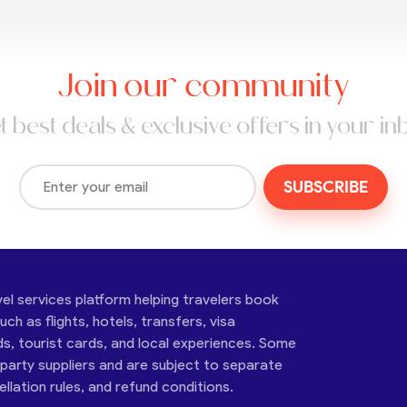
Join our community
t best deals & exclusive offers in your in
SUBSCRIBE
vel services platform helping travelers book
ch as flights, hotels, transfers, visa
ds, tourist cards, and local experiences. Some
-party suppliers and are subject to separate
cellation rules, and refund conditions.