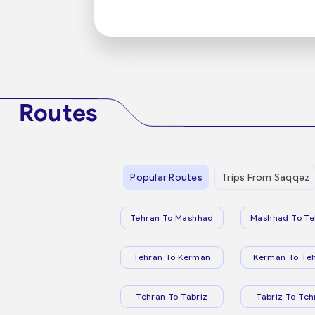
Routes
Popular Routes
Trips From Saqqez
Tehran To Mashhad
Mashhad To Te
Tehran To Kerman
Kerman To Te
Tehran To Tabriz
Tabriz To Teh