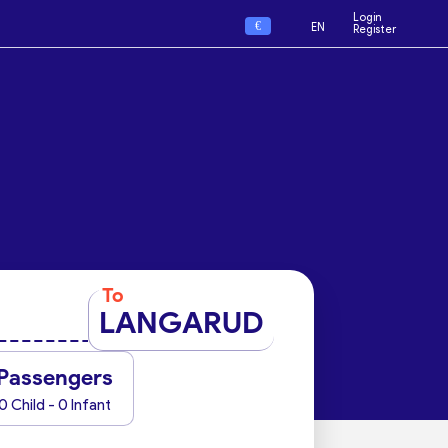
Login
€
EN
Register
To
LANGARUD
Passengers
0 Child - 0 Infant