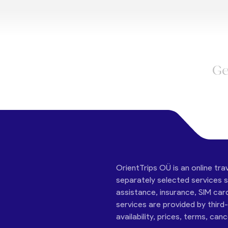
Ge
OrientTrips OÜ is an online tra
separately selected services su
assistance, insurance, SIM car
services are provided by third
availability, prices, terms, can