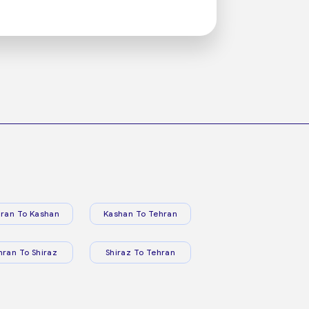
ran To Kashan
Kashan To Tehran
hran To Shiraz
Shiraz To Tehran