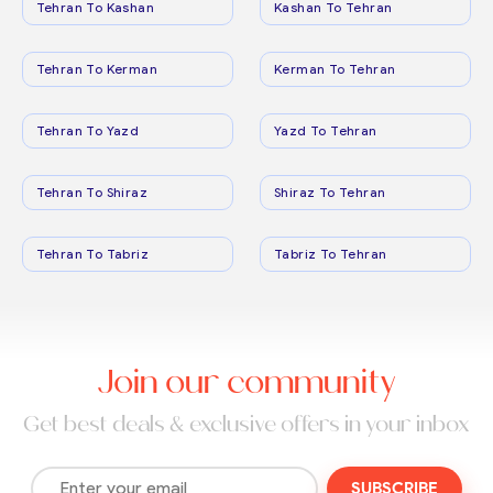
Tehran To Kashan
Kashan To Tehran
Tehran To Kerman
Kerman To Tehran
Tehran To Yazd
Yazd To Tehran
Tehran To Shiraz
Shiraz To Tehran
Tehran To Tabriz
Tabriz To Tehran
Join our community
Get best deals & exclusive offers in your inbox
SUBSCRIBE