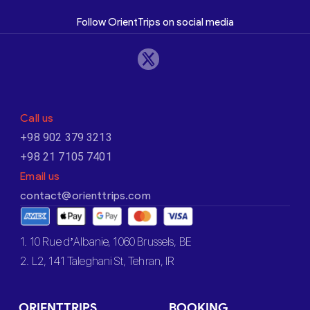
Follow OrientTrips on social media
Call us
+98 902 379 3213
+98 21 7105 7401
Email us
contact@orienttrips.com
1. 10 Rue d’Albanie, 1060 Brussels, BE
2. L2, 141 Taleghani St, Tehran, IR
ORIENTTRIPS
BOOKING