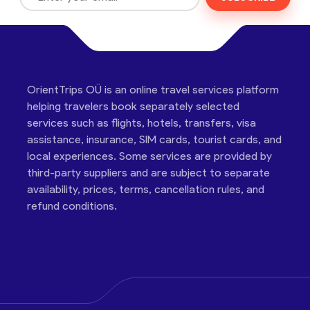
OrientTrips OÜ is an online travel services platform
helping travelers book separately selected
services such as flights, hotels, transfers, visa
assistance, insurance, SIM cards, tourist cards, and
local experiences. Some services are provided by
third-party suppliers and are subject to separate
availability, prices, terms, cancellation rules, and
refund conditions.