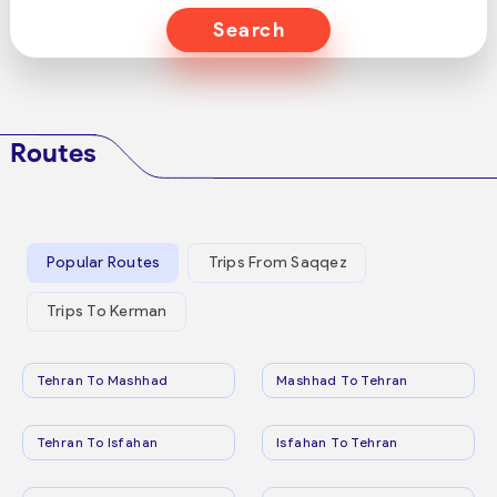
Search
Routes
Popular Routes
Trips From Saqqez
Trips To Kerman
Tehran To Mashhad
Mashhad To Tehran
Tehran To Isfahan
Isfahan To Tehran