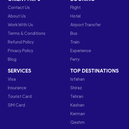
Contact Us
Flight
About Us
Hotel
Work With Us
Airport Transfer
Terms & Conditions
Bus
Refund Policy
Train
Privacy Policy
Experience
Blog
Ferry
SERVICES
TOP DESTINATIONS
Visa
Isfahan
Insurance
Shiraz
Tourist Card
Tehran
SIM Card
Kashan
Kerman
Qeshm