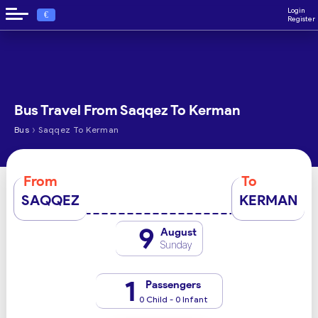
Login
€
Register
Bus Travel From Saqqez To Kerman
›
Bus
Saqqez To Kerman
From
To
SAQQEZ
KERMAN
9
August
Sunday
1
Passengers
0 Child - 0 Infant