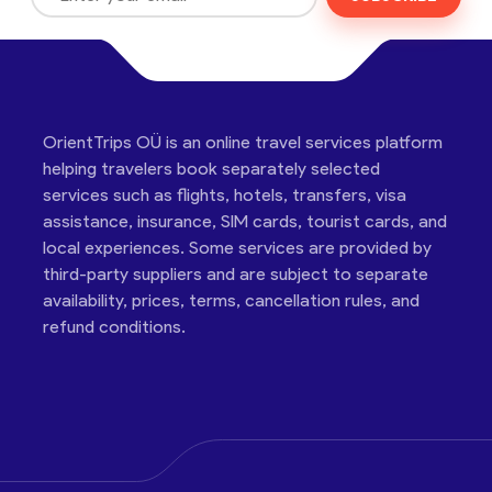
OrientTrips OÜ is an online travel services platform
helping travelers book separately selected
services such as flights, hotels, transfers, visa
assistance, insurance, SIM cards, tourist cards, and
local experiences. Some services are provided by
third-party suppliers and are subject to separate
availability, prices, terms, cancellation rules, and
refund conditions.