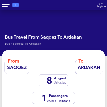
Login
€
Register
Bus Travel From Saqqez To Ardakan
›
Bus
Saqqez To Ardakan
From
To
SAQQEZ
ARDAKAN
8
August
Saturday
1
Passengers
0 Child - 0 Infant