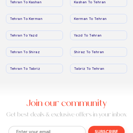
Tehran To Kashan
Kashan To Tehran
Tehran To Kerman
Kerman To Tehran
Tehran To Yazd
Yazd To Tehran
Tehran To Shiraz
Shiraz To Tehran
Tehran To Tabriz
Tabriz To Tehran
Join our community
Get best deals & exclusive offers in your inbox
SUBSCRIBE