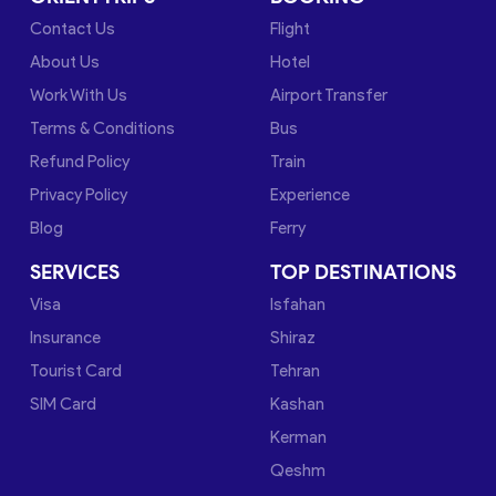
Contact Us
Flight
About Us
Hotel
Work With Us
Airport Transfer
Terms & Conditions
Bus
Refund Policy
Train
Privacy Policy
Experience
Blog
Ferry
SERVICES
TOP DESTINATIONS
Visa
Isfahan
Insurance
Shiraz
Tourist Card
Tehran
SIM Card
Kashan
Kerman
Qeshm