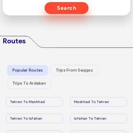
Search
Routes
Popular Routes
Trips From Saqqez
Trips To Ardakan
Tehran To Mashhad
Mashhad To Tehran
Tehran To Isfahan
Isfahan To Tehran