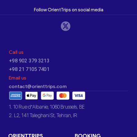
Follow OrientTrips on social media
Call us
+98 902 379 3213
+98 21 7105 7401
Email us
contact@orienttrips.com
1. 10 Rue d’Albanie, 1060 Brussels, BE
2. L2, 141 Taleghani St, Tehran, IR
ORIENTTRIPS
BOOKING