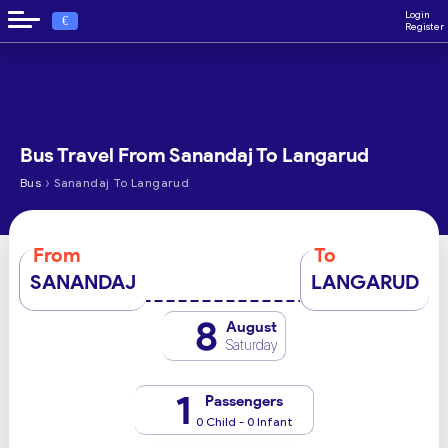
Login
€
Register
Bus Travel From Sanandaj To Langarud
›
Bus
Sanandaj To Langarud
From
To
SANANDAJ
LANGARUD
8
August
Saturday
1
Passengers
0 Child - 0 Infant