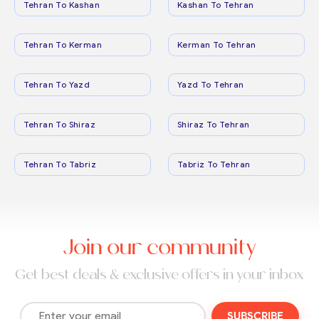
Tehran To Kashan
Kashan To Tehran
Tehran To Kerman
Kerman To Tehran
Tehran To Yazd
Yazd To Tehran
Tehran To Shiraz
Shiraz To Tehran
Tehran To Tabriz
Tabriz To Tehran
Join our community
Get best deals & exclusive offers in your inbox
SUBSCRIBE