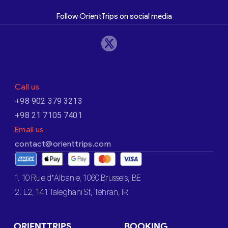
Follow OrientTrips on social media
Call us
+98 902 379 3213
+98 21 7105 7401
Email us
contact@orienttrips.com
1. 10 Rue d’Albanie, 1060 Brussels, BE
2. L2, 141 Taleghani St, Tehran, IR
ORIENTTRIPS
BOOKING