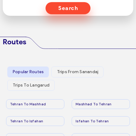
Search
Routes
Popular Routes
Trips From Sanandaj
Trips To Langarud
Tehran To Mashhad
Mashhad To Tehran
Tehran To Isfahan
Isfahan To Tehran