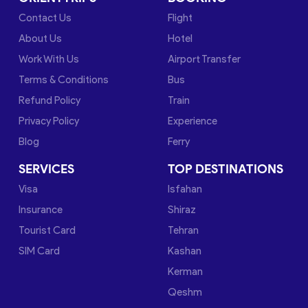
Contact Us
Flight
About Us
Hotel
Work With Us
Airport Transfer
Terms & Conditions
Bus
Refund Policy
Train
Privacy Policy
Experience
Blog
Ferry
SERVICES
TOP DESTINATIONS
Visa
Isfahan
Insurance
Shiraz
Tourist Card
Tehran
SIM Card
Kashan
Kerman
Qeshm