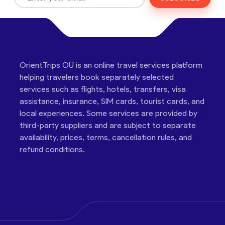
OrientTrips OÜ is an online travel services platform
helping travelers book separately selected
services such as flights, hotels, transfers, visa
assistance, insurance, SIM cards, tourist cards, and
local experiences. Some services are provided by
third-party suppliers and are subject to separate
availability, prices, terms, cancellation rules, and
refund conditions.