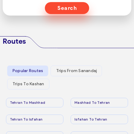
Search
Routes
Popular Routes
Trips From Sanandaj
Trips To Kashan
Tehran To Mashhad
Mashhad To Tehran
Tehran To Isfahan
Isfahan To Tehran