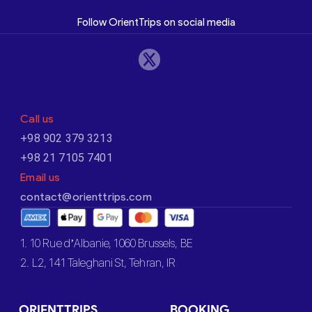
Follow OrientTrips on social media
Call us
+98 902 379 3213
+98 21 7105 7401
Email us
contact@orienttrips.com
1. 10 Rue d’Albanie, 1060 Brussels, BE
2. L2, 141 Taleghani St, Tehran, IR
ORIENTTRIPS
BOOKING