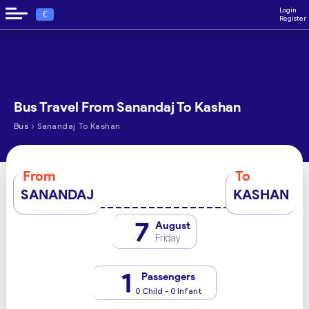
Login
€
Register
Bus Travel From Sanandaj To Kashan
›
Bus
Sanandaj To Kashan
From
To
SANANDAJ
KASHAN
7
August
Friday
1
Passengers
0 Child - 0 Infant