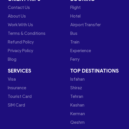
Contact Us
Flight
About Us
Hotel
Work With Us
Airport Transfer
Terms & Conditions
Bus
Refund Policy
Train
Privacy Policy
Experience
Blog
Ferry
SERVICES
TOP DESTINATIONS
Visa
Isfahan
Insurance
Shiraz
Tourist Card
Tehran
SIM Card
Kashan
Kerman
Qeshm