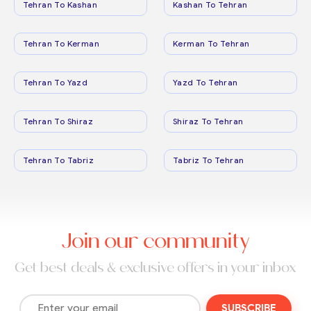
Tehran To Kashan
Kashan To Tehran
Tehran To Kerman
Kerman To Tehran
Tehran To Yazd
Yazd To Tehran
Tehran To Shiraz
Shiraz To Tehran
Tehran To Tabriz
Tabriz To Tehran
Join our community
Get best deals & exclusive offers in your inbox
SUBSCRIBE