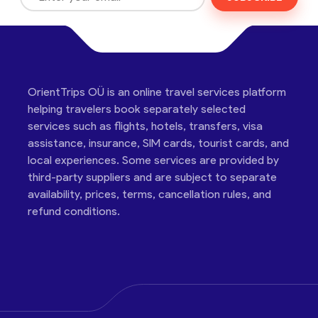
OrientTrips OÜ is an online travel services platform
helping travelers book separately selected
services such as flights, hotels, transfers, visa
assistance, insurance, SIM cards, tourist cards, and
local experiences. Some services are provided by
third-party suppliers and are subject to separate
availability, prices, terms, cancellation rules, and
refund conditions.