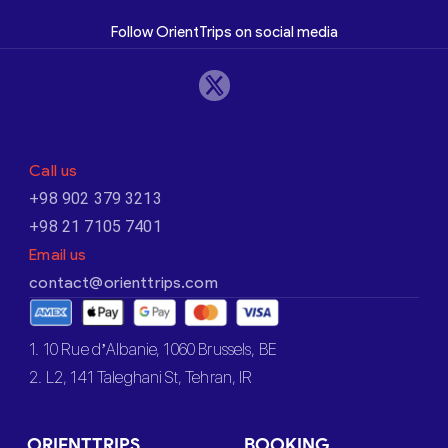
Follow OrientTrips on social media
Call us
+98 902 379 3213
+98 21 7105 7401
Email us
contact@orienttrips.com
1. 10 Rue d’Albanie, 1060 Brussels, BE
2. L2, 141 Taleghani St, Tehran, IR
ORIENTTRIPS
BOOKING