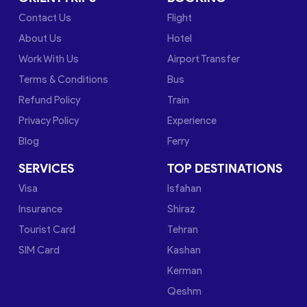
Contact Us
Flight
About Us
Hotel
Work With Us
Airport Transfer
Terms & Conditions
Bus
Refund Policy
Train
Privacy Policy
Experience
Blog
Ferry
SERVICES
TOP DESTINATIONS
Visa
Isfahan
Insurance
Shiraz
Tourist Card
Tehran
SIM Card
Kashan
Kerman
Qeshm