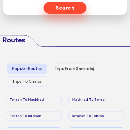
Search
Routes
Popular Routes
Trips From Sanandaj
Trips To Chalus
Tehran To Mashhad
Mashhad To Tehran
Tehran To Isfahan
Isfahan To Tehran