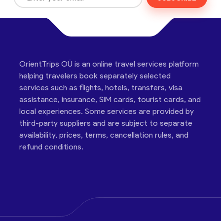
OrientTrips OÜ is an online travel services platform
helping travelers book separately selected
services such as flights, hotels, transfers, visa
assistance, insurance, SIM cards, tourist cards, and
local experiences. Some services are provided by
third-party suppliers and are subject to separate
availability, prices, terms, cancellation rules, and
refund conditions.