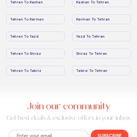
Tehran To Kashan
Kashan To Tehran
Tehran To Kerman
Kerman To Tehran
Tehran To Yazd
Yazd To Tehran
Tehran To Shiraz
Shiraz To Tehran
Tehran To Tabriz
Tabriz To Tehran
Join our community
Get best deals & exclusive offers in your inbox
SUBSCRIBE