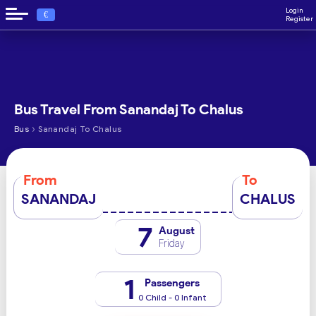
Login
€
Register
Bus Travel From Sanandaj To Chalus
›
Bus
Sanandaj To Chalus
From
To
SANANDAJ
CHALUS
7
August
Friday
1
Passengers
0 Child - 0 Infant