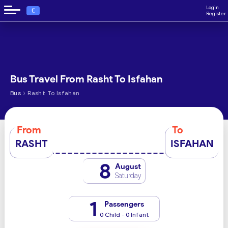
Login
€
Register
Bus Travel From Rasht To Isfahan
›
Bus
Rasht To Isfahan
From
To
RASHT
ISFAHAN
8
August
Saturday
1
Passengers
0 Child - 0 Infant