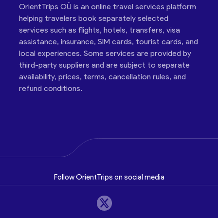
OrientTrips OÜ is an online travel services platform
helping travelers book separately selected
services such as flights, hotels, transfers, visa
assistance, insurance, SIM cards, tourist cards, and
local experiences. Some services are provided by
third-party suppliers and are subject to separate
availability, prices, terms, cancellation rules, and
refund conditions.
Follow OrientTrips on social media