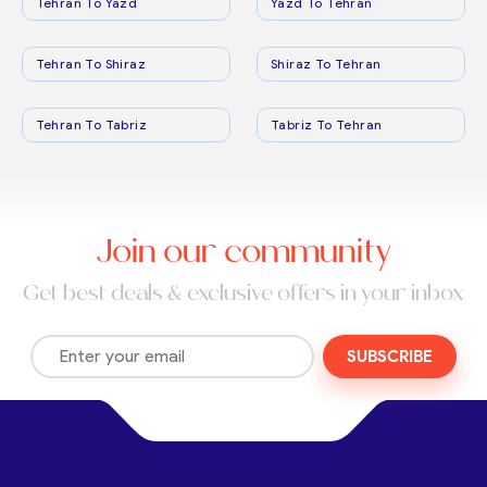
Tehran To Yazd
Yazd To Tehran
Tehran To Shiraz
Shiraz To Tehran
Tehran To Tabriz
Tabriz To Tehran
Join our community
Get best deals & exclusive offers in your inbox
SUBSCRIBE