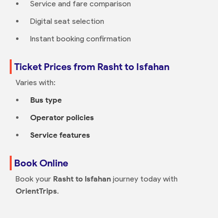
Service and fare comparison
Digital seat selection
Instant booking confirmation
Ticket Prices from Rasht to Isfahan
Varies with:
Bus type
Operator policies
Service features
Book Online
Book your
Rasht to Isfahan
journey today with
OrientTrips
.