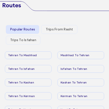
Routes
Popular Routes
Trips From Rasht
Trips To Isfahan
Tehran To Mashhad
Mashhad To Tehran
Tehran To Isfahan
Isfahan To Tehran
Tehran To Kashan
Kashan To Tehran
Tehran To Kerman
Kerman To Tehran