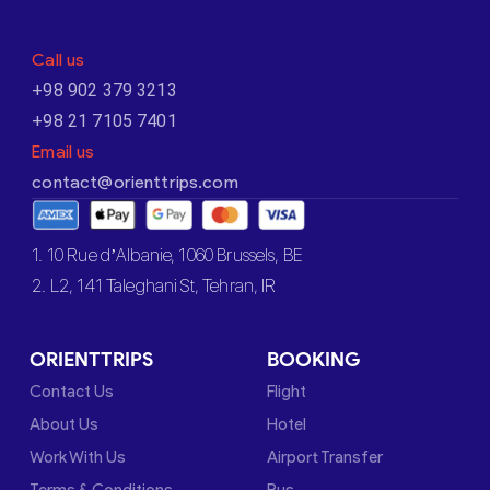
Call us
+98 902 379 3213
+98 21 7105 7401
Email us
contact@orienttrips.com
1. 10 Rue d’Albanie, 1060 Brussels, BE
2. L2, 141 Taleghani St, Tehran, IR
ORIENTTRIPS
BOOKING
Contact Us
Flight
About Us
Hotel
Work With Us
Airport Transfer
Terms & Conditions
Bus