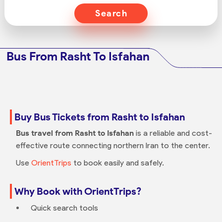
Search
Bus From Rasht To Isfahan
Buy Bus Tickets from Rasht to Isfahan
Bus travel from Rasht to Isfahan
is a reliable and cost-
effective route connecting northern Iran to the center.
Use
OrientTrips
to book easily and safely.
Why Book with OrientTrips?
Quick search tools