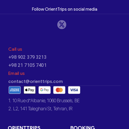
Follow OrientTrips on social media
Call us
+98 902 379 3213
+98 21 7105 7401
Email us
contact@orienttrips.com
1. 10 Rue d’Albanie, 1060 Brussels, BE
2. L2, 141 Taleghani St, Tehran, IR
ORIENTTRIPS
BOOKING