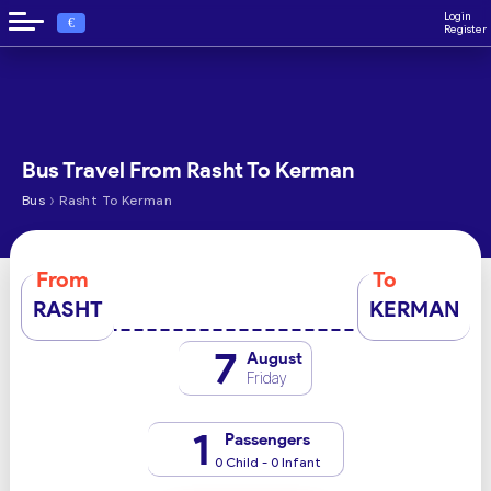
Login
€
Register
Bus Travel From Rasht To Kerman
›
Bus
Rasht To Kerman
From
To
RASHT
KERMAN
7
August
Friday
1
Passengers
0 Child - 0 Infant