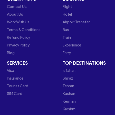
Contact Us
Flight
About Us
Hotel
Work With Us
Airport Transfer
Terms & Conditions
Bus
Refund Policy
Train
Privacy Policy
Experience
Blog
Ferry
SERVICES
TOP DESTINATIONS
Visa
Isfahan
Insurance
Shiraz
Tourist Card
Tehran
SIM Card
Kashan
Kerman
Qeshm