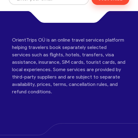
OrientTrips OÜ is an online travel services platform
helping travelers book separately selected
services such as flights, hotels, transfers, visa
assistance, insurance, SIM cards, tourist cards, and
local experiences. Some services are provided by
third-party suppliers and are subject to separate
availability, prices, terms, cancellation rules, and
refund conditions.