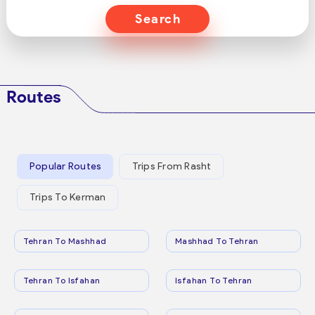
Search
Routes
Popular Routes
Trips From Rasht
Trips To Kerman
Tehran To Mashhad
Mashhad To Tehran
Tehran To Isfahan
Isfahan To Tehran