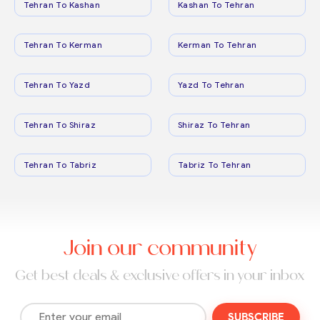
Tehran To Kashan
Kashan To Tehran
Tehran To Kerman
Kerman To Tehran
Tehran To Yazd
Yazd To Tehran
Tehran To Shiraz
Shiraz To Tehran
Tehran To Tabriz
Tabriz To Tehran
Join our community
Get best deals & exclusive offers in your inbox
SUBSCRIBE