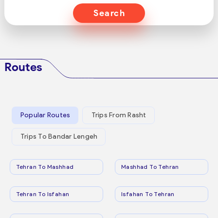
Search
Routes
Popular Routes
Trips From Rasht
Trips To Bandar Lengeh
Tehran To Mashhad
Mashhad To Tehran
Tehran To Isfahan
Isfahan To Tehran