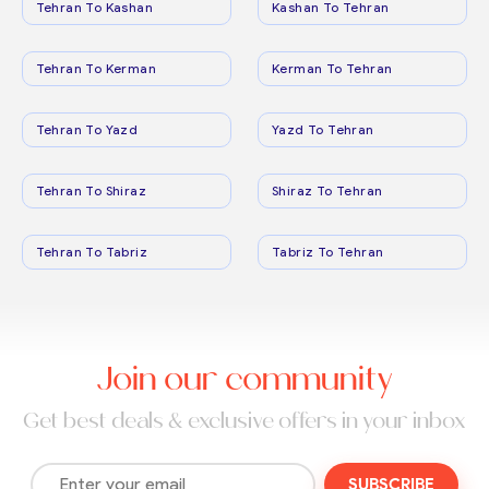
Tehran To Kashan
Kashan To Tehran
Tehran To Kerman
Kerman To Tehran
Tehran To Yazd
Yazd To Tehran
Tehran To Shiraz
Shiraz To Tehran
Tehran To Tabriz
Tabriz To Tehran
Join our community
Get best deals & exclusive offers in your inbox
SUBSCRIBE