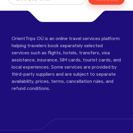
OrientTrips OÜ is an online travel services platform
helping travelers book separately selected
services such as flights, hotels, transfers, visa
assistance, insurance, SIM cards, tourist cards, and
local experiences. Some services are provided by
third-party suppliers and are subject to separate
availability, prices, terms, cancellation rules, and
refund conditions.