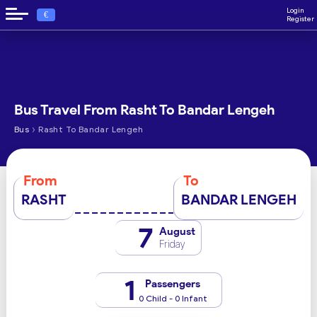
Login
€
Register
Bus Travel From Rasht To Bandar Lengeh
›
Bus
Rasht To Bandar Lengeh
From
To
RASHT
BANDAR LENGEH
7
August
Friday
1
Passengers
0 Child - 0 Infant