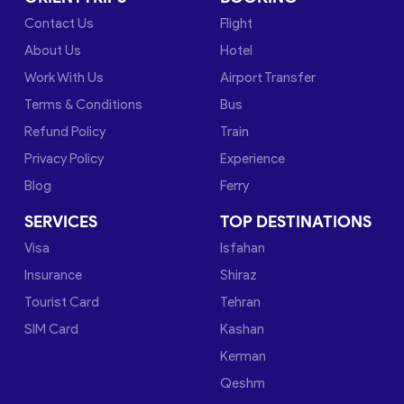
Contact Us
Flight
About Us
Hotel
Work With Us
Airport Transfer
Terms & Conditions
Bus
Refund Policy
Train
Privacy Policy
Experience
Blog
Ferry
SERVICES
TOP DESTINATIONS
Visa
Isfahan
Insurance
Shiraz
Tourist Card
Tehran
SIM Card
Kashan
Kerman
Qeshm