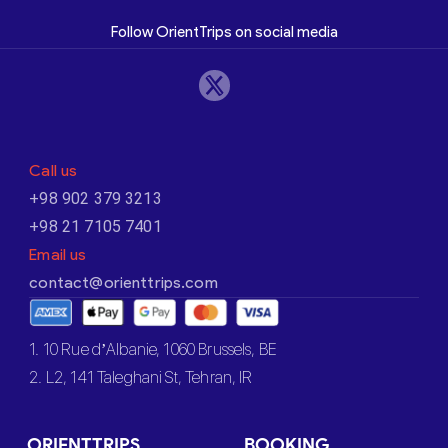
Follow OrientTrips on social media
Call us
+98 902 379 3213
+98 21 7105 7401
Email us
contact@orienttrips.com
1. 10 Rue d’Albanie, 1060 Brussels, BE
2. L2, 141 Taleghani St, Tehran, IR
ORIENTTRIPS
BOOKING